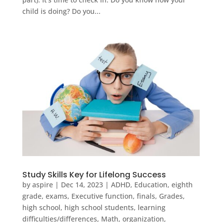
child is doing? Do you...
Study Skills Key for Lifelong Success
by
aspire
|
Dec 14, 2023
|
ADHD
,
Education
,
eighth
grade
,
exams
,
Executive function
,
finals
,
Grades
,
high school
,
high school students
,
learning
difficulties/differences
,
Math
,
organization
,