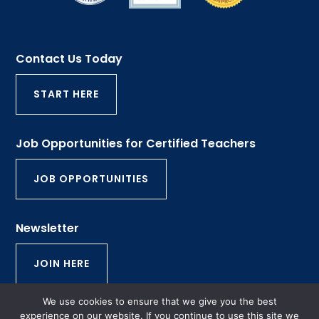
Contact Us Today
START HERE
Job Opportunities for Certified Teachers
JOB OPPORTUNITIES
Newsletter
JOIN HERE
We use cookies to ensure that we give you the best
© 2026 Rhode Island Tutorial and Educational
experience on our website. If you continue to use this site we