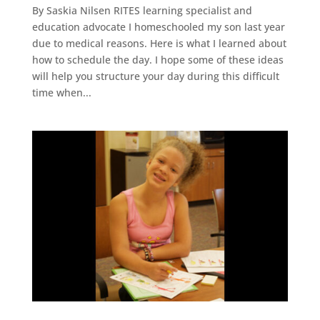
By Saskia Nilsen RITES learning specialist and
education advocate I homeschooled my son last year
due to medical reasons. Here is what I learned about
how to schedule the day. I hope some of these ideas
will help you structure your day during this difficult
time when...