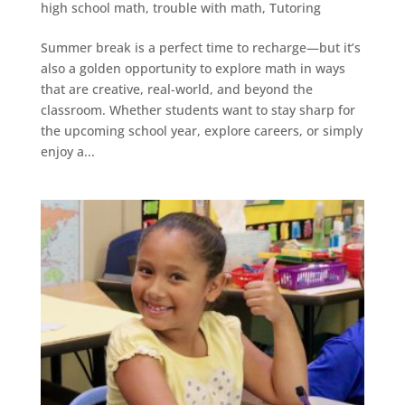
high school math
,
trouble with math
,
Tutoring
Summer break is a perfect time to recharge—but it’s
also a golden opportunity to explore math in ways
that are creative, real-world, and beyond the
classroom. Whether students want to stay sharp for
the upcoming school year, explore careers, or simply
enjoy a...