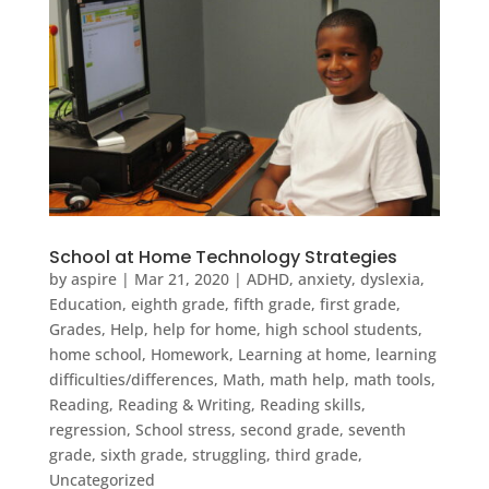
School at Home Technology Strategies
by
aspire
|
Mar 21, 2020
|
ADHD
,
anxiety
,
dyslexia
,
Education
,
eighth grade
,
fifth grade
,
first grade
,
Grades
,
Help
,
help for home
,
high school students
,
home school
,
Homework
,
Learning at home
,
learning
difficulties/differences
,
Math
,
math help
,
math tools
,
Reading
,
Reading & Writing
,
Reading skills
,
regression
,
School stress
,
second grade
,
seventh
grade
,
sixth grade
,
struggling
,
third grade
,
Uncategorized