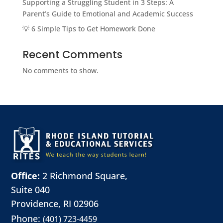
Supporting a Struggling Student in 3 Steps: A
Parent’s Guide to Emotional and Academic Success
💡 6 Simple Tips to Get Homework Done
Recent Comments
No comments to show.
Office:
2 Richmond Square,
Suite 040
Providence, RI 02906
Phone:
(401) 723-4459