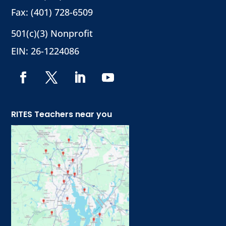
Fax: (401) 728-6509
501(c)(3) Nonprofit
EIN: 26-1224086
RITES Teachers near you