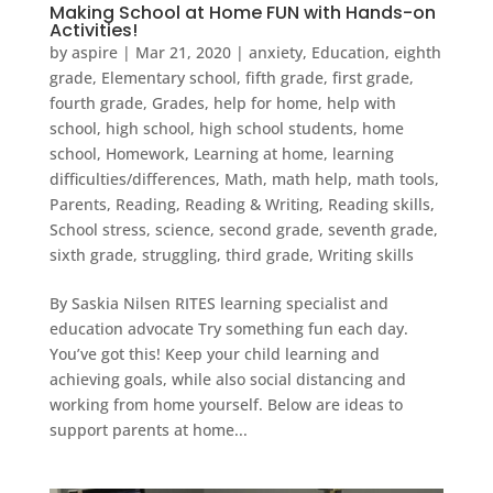
Making School at Home FUN with Hands-on
Activities!
by
aspire
|
Mar 21, 2020
|
anxiety
,
Education
,
eighth
grade
,
Elementary school
,
fifth grade
,
first grade
,
fourth grade
,
Grades
,
help for home
,
help with
school
,
high school
,
high school students
,
home
school
,
Homework
,
Learning at home
,
learning
difficulties/differences
,
Math
,
math help
,
math tools
,
Parents
,
Reading
,
Reading & Writing
,
Reading skills
,
School stress
,
science
,
second grade
,
seventh grade
,
sixth grade
,
struggling
,
third grade
,
Writing skills
By Saskia Nilsen RITES learning specialist and
education advocate Try something fun each day.
You’ve got this! Keep your child learning and
achieving goals, while also social distancing and
working from home yourself. Below are ideas to
support parents at home...