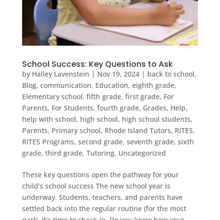
School Success: Key Questions to Ask
by
Halley Lavenstein
|
Nov 19, 2024
|
back to school
,
Blog
,
communication
,
Education
,
eighth grade
,
Elementary school
,
fifth grade
,
first grade
,
For
Parents
,
For Students
,
fourth grade
,
Grades
,
Help
,
help with school
,
high school
,
high school students
,
Parents
,
Primary school
,
Rhode Island Tutors
,
RITES
,
RITES Programs
,
second grade
,
seventh grade
,
sixth
grade
,
third grade
,
Tutoring
,
Uncategorized
These key questions open the pathway for your
child’s school success The new school year is
underway. Students, teachers, and parents have
settled back into the regular routine (for the most
part). It’s time to check in. Do you know how your