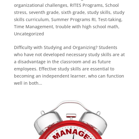
organizational challenges
,
RITES Programs
,
School
stress
,
seventh grade
,
sixth grade
,
study skills
,
study
skills curriculum
,
Summer Programs RI
,
Test-taking
,
Time Management
,
trouble with high school math
,
Uncategorized
Difficulty with Studying and Organizing? Students
who have not developed necessary study skills are at
a disadvantage in the classroom and as future
employees. Effective study skills are essential to
becoming an independent learner, who can function
well in both...