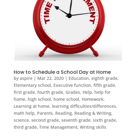
How to Schedule a School Day at Home
by
aspire
|
Mar 22, 2020
|
Education
,
eighth grade
,
Elementary school
,
Executive function
,
fifth grade
,
first grade
,
fourth grade
,
Grades
,
Help
,
help for
home
,
high school
,
home school
,
Homework
,
Learning at home
,
learning difficulties/differences
,
math help
,
Parents
,
Reading
,
Reading & Writing
,
science
,
second grade
,
seventh grade
,
sixth grade
,
third grade
,
Time Management
,
Writing skills