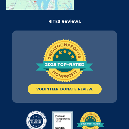
RITES Reviews
VOLUNTEER. DONATE. REVIEW.