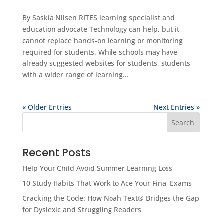
By Saskia Nilsen RITES learning specialist and
education advocate Technology can help, but it
cannot replace hands-on learning or monitoring
required for students. While schools may have
already suggested websites for students, students
with a wider range of learning...
« Older Entries
Next Entries »
Search
Recent Posts
Help Your Child Avoid Summer Learning Loss
10 Study Habits That Work to Ace Your Final Exams
Cracking the Code: How Noah Text® Bridges the Gap
for Dyslexic and Struggling Readers