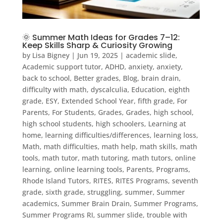
🌞 Summer Math Ideas for Grades 7–12:
Keep Skills Sharp & Curiosity Growing
by
Lisa Bigney
|
Jun 19, 2025
|
academic slide
,
Academic support tutor
,
ADHD
,
anxiety
,
anxiety
,
back to school
,
Better grades
,
Blog
,
brain drain
,
difficulty with math
,
dyscalculia
,
Education
,
eighth
grade
,
ESY
,
Extended School Year
,
fifth grade
,
For
Parents
,
For Students
,
Grades
,
Grades
,
high school
,
high school students
,
high schoolers
,
Learning at
home
,
learning difficulties/differences
,
learning loss
,
Math
,
math difficulties
,
math help
,
math skills
,
math
tools
,
math tutor
,
math tutoring
,
math tutors
,
online
learning
,
online learning tools
,
Parents
,
Programs
,
Rhode Island Tutors
,
RITES
,
RITES Programs
,
seventh
grade
,
sixth grade
,
struggling
,
summer
,
Summer
academics
,
Summer Brain Drain
,
Summer Programs
,
Summer Programs RI
,
summer slide
,
trouble with