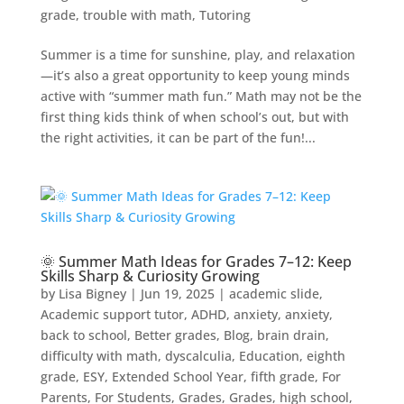
grade
,
trouble with math
,
Tutoring
Summer is a time for sunshine, play, and relaxation
—it’s also a great opportunity to keep young minds
active with “summer math fun.” Math may not be the
first thing kids think of when school’s out, but with
the right activities, it can be part of the fun!...
🌞 Summer Math Ideas for Grades 7–12: Keep
Skills Sharp & Curiosity Growing
by
Lisa Bigney
|
Jun 19, 2025
|
academic slide
,
Academic support tutor
,
ADHD
,
anxiety
,
anxiety
,
back to school
,
Better grades
,
Blog
,
brain drain
,
difficulty with math
,
dyscalculia
,
Education
,
eighth
grade
,
ESY
,
Extended School Year
,
fifth grade
,
For
Parents
,
For Students
,
Grades
,
Grades
,
high school
,