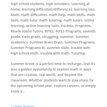
high school students
,
high schoolers
,
Learning at
home
,
learning difficulties/differences
,
learning loss
,
Math
,
math difficulties
,
math help
,
math skills
,
math
tools
,
math tutor
,
math tutoring
,
math tutors
,
online
learning
,
online learning tools
,
Parents
,
Programs
,
Rhode Island Tutors
,
RITES
,
RITES Programs
,
seventh
grade
,
sixth grade
,
struggling
,
summer
,
Summer
academics
,
Summer Brain Drain
,
Summer Programs
,
Summer Programs RI
,
summer slide
,
trouble with
high school math
,
trouble with math
,
Tutoring
Summer break is a perfect time to recharge—but it’s
also a golden opportunity to explore math in ways
that are creative, real-world, and beyond the
classroom. Whether students want to stay sharp for
the upcoming school year, explore careers, or simply
enjoy a...
« Older Entries