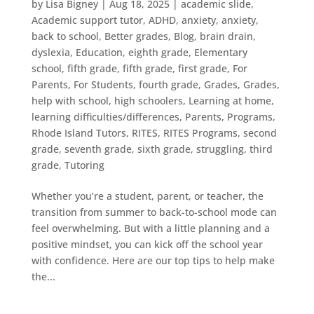
by
Lisa Bigney
|
Aug 18, 2025
|
academic slide
,
Academic support tutor
,
ADHD
,
anxiety
,
anxiety
,
back to school
,
Better grades
,
Blog
,
brain drain
,
dyslexia
,
Education
,
eighth grade
,
Elementary
school
,
fifth grade
,
fifth grade
,
first grade
,
For
Parents
,
For Students
,
fourth grade
,
Grades
,
Grades
,
help with school
,
high schoolers
,
Learning at home
,
learning difficulties/differences
,
Parents
,
Programs
,
Rhode Island Tutors
,
RITES
,
RITES Programs
,
second
grade
,
seventh grade
,
sixth grade
,
struggling
,
third
grade
,
Tutoring
Whether you’re a student, parent, or teacher, the
transition from summer to back-to-school mode can
feel overwhelming. But with a little planning and a
positive mindset, you can kick off the school year
with confidence. Here are our top tips to help make
the...