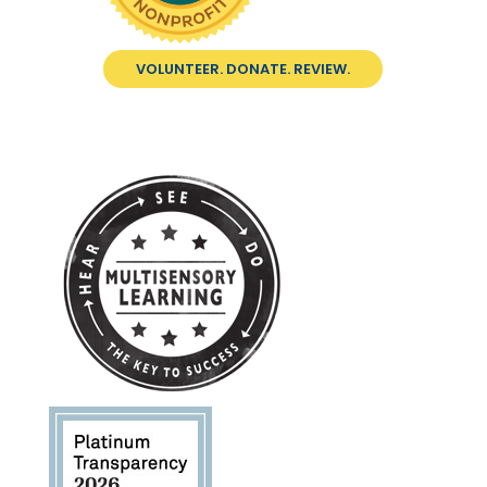
VOLUNTEER. DONATE. REVIEW.