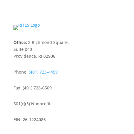
Office:
2 Richmond Square,
Suite 040
Providence, RI 02906
Phone:
(401) 723-4459
Fax: (401) 728-6509
501(c)(3) Nonprofit
EIN: 26-1224086