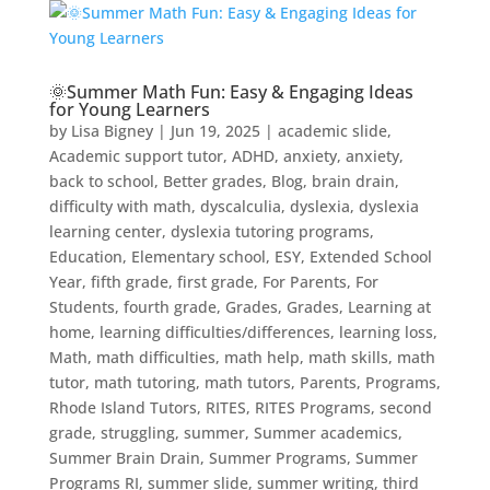
🌞Summer Math Fun: Easy & Engaging Ideas
for Young Learners
by
Lisa Bigney
|
Jun 19, 2025
|
academic slide
,
Academic support tutor
,
ADHD
,
anxiety
,
anxiety
,
back to school
,
Better grades
,
Blog
,
brain drain
,
difficulty with math
,
dyscalculia
,
dyslexia
,
dyslexia
learning center
,
dyslexia tutoring programs
,
Education
,
Elementary school
,
ESY
,
Extended School
Year
,
fifth grade
,
first grade
,
For Parents
,
For
Students
,
fourth grade
,
Grades
,
Grades
,
Learning at
home
,
learning difficulties/differences
,
learning loss
,
Math
,
math difficulties
,
math help
,
math skills
,
math
tutor
,
math tutoring
,
math tutors
,
Parents
,
Programs
,
Rhode Island Tutors
,
RITES
,
RITES Programs
,
second
grade
,
struggling
,
summer
,
Summer academics
,
Summer Brain Drain
,
Summer Programs
,
Summer
Programs RI
,
summer slide
,
summer writing
,
third