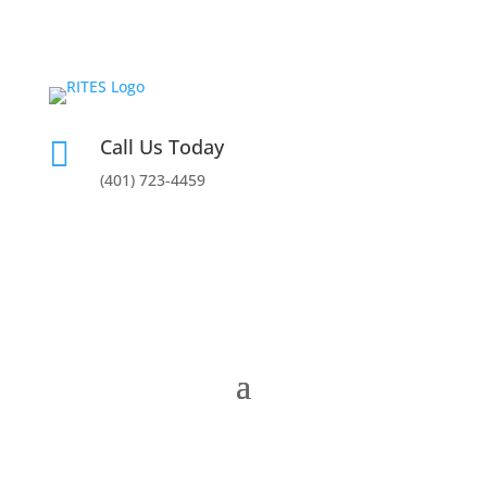
Call Us Today

(401) 723-4459