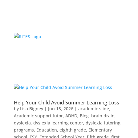
Help Your Child Avoid Summer Learning Loss
by
Lisa Bigney
|
Jun 15, 2026
|
academic slide
,
Academic support tutor
,
ADHD
,
Blog
,
brain drain
,
dyslexia
,
dyslexia learning center
,
dyslexia tutoring
programs
,
Education
,
eighth grade
,
Elementary
school
,
ESY
,
Extended School Year
,
fifth grade
,
first