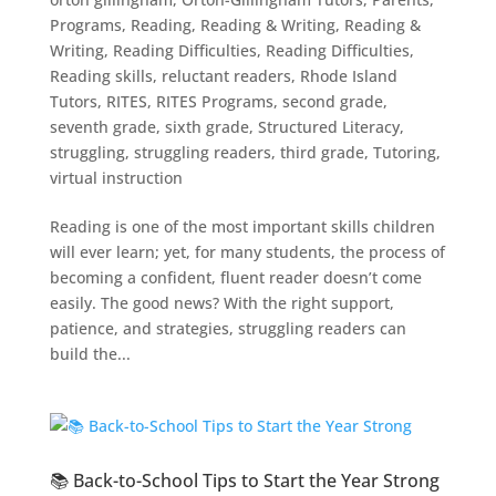
Programs
,
Reading
,
Reading & Writing
,
Reading &
Writing
,
Reading Difficulties
,
Reading Difficulties
,
Reading skills
,
reluctant readers
,
Rhode Island
Tutors
,
RITES
,
RITES Programs
,
second grade
,
seventh grade
,
sixth grade
,
Structured Literacy
,
struggling
,
struggling readers
,
third grade
,
Tutoring
,
virtual instruction
Reading is one of the most important skills children
will ever learn; yet, for many students, the process of
becoming a confident, fluent reader doesn’t come
easily. The good news? With the right support,
patience, and strategies, struggling readers can
build the...
📚 Back-to-School Tips to Start the Year Strong