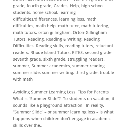
grade
,
fourth grade
,
Grades
,
Help
,
high school
students
,
home school
,
learning
difficulties/differences
,
learning loss
,
math
difficulties
,
math help
,
math tutor
,
math tutoring
,
math tutors
,
orton gillingham
,
Orton-Gillingham
Tutors
,
Reading
,
Reading & Writing
,
Reading
Difficulties
,
Reading skills
,
reading tutors
,
reluctant
readers
,
Rhode Island Tutors
,
RITES
,
second grade
,
seventh grade
,
sixth grade
,
struggling readers
,
summer
,
Summer academics
,
summer reading
,
summer slide
,
summer writing
,
third grade
,
trouble
with math
Avoiding Summer Learning Loss: Tips for Parents
What is “Summer Slide”? To students on vacation, it
sounds like a playground attraction. In reality,
“Summer Slide” – or summer learning loss – is what
happens when children don’t engage in academic
skills over the...