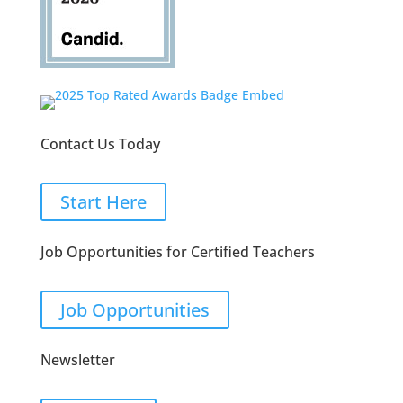
Contact Us Today
Start Here
Job Opportunities for Certified Teachers
Job Opportunities
Newsletter