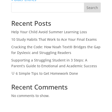
Search
Recent Posts
Help Your Child Avoid Summer Learning Loss
10 Study Habits That Work to Ace Your Final Exams
Cracking the Code: How Noah Text® Bridges the Gap
for Dyslexic and Struggling Readers
Supporting a Struggling Student in 3 Steps: A
Parent’s Guide to Emotional and Academic Success
💡 6 Simple Tips to Get Homework Done
Recent Comments
No comments to show.