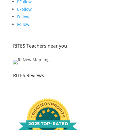
Follow
Follow
Follow
Follow
RITES Teachers near you
RITES Reviews