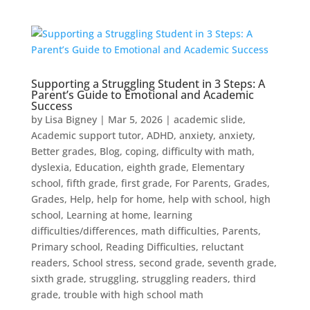
Supporting a Struggling Student in 3 Steps: A
Parent’s Guide to Emotional and Academic
Success
by
Lisa Bigney
|
Mar 5, 2026
|
academic slide
,
Academic support tutor
,
ADHD
,
anxiety
,
anxiety
,
Better grades
,
Blog
,
coping
,
difficulty with math
,
dyslexia
,
Education
,
eighth grade
,
Elementary
school
,
fifth grade
,
first grade
,
For Parents
,
Grades
,
Grades
,
Help
,
help for home
,
help with school
,
high
school
,
Learning at home
,
learning
difficulties/differences
,
math difficulties
,
Parents
,
Primary school
,
Reading Difficulties
,
reluctant
readers
,
School stress
,
second grade
,
seventh grade
,
sixth grade
,
struggling
,
struggling readers
,
third
grade
,
trouble with high school math