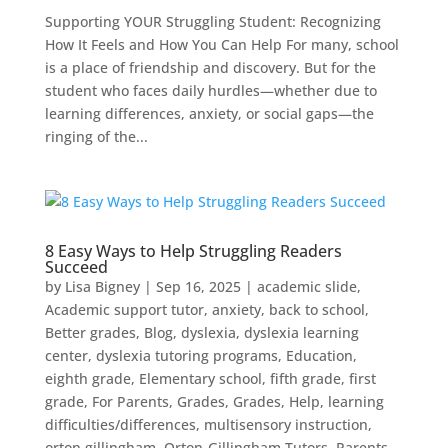
Supporting YOUR Struggling Student: Recognizing
How It Feels and How You Can Help For many, school
is a place of friendship and discovery. But for the
student who faces daily hurdles—whether due to
learning differences, anxiety, or social gaps—the
ringing of the...
8 Easy Ways to Help Struggling Readers
Succeed
by
Lisa Bigney
|
Sep 16, 2025
|
academic slide
,
Academic support tutor
,
anxiety
,
back to school
,
Better grades
,
Blog
,
dyslexia
,
dyslexia learning
center
,
dyslexia tutoring programs
,
Education
,
eighth grade
,
Elementary school
,
fifth grade
,
first
grade
,
For Parents
,
Grades
,
Grades
,
Help
,
learning
difficulties/differences
,
multisensory instruction
,
orton gillingham
,
Orton-Gillingham Tutors
,
Parents
,