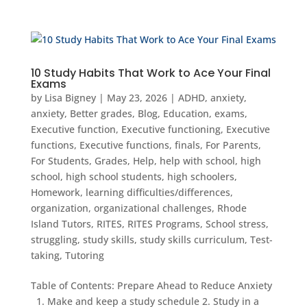
10 Study Habits That Work to Ace Your Final
Exams
by
Lisa Bigney
|
May 23, 2026
|
ADHD
,
anxiety
,
anxiety
,
Better grades
,
Blog
,
Education
,
exams
,
Executive function
,
Executive functioning
,
Executive
functions
,
Executive functions
,
finals
,
For Parents
,
For Students
,
Grades
,
Help
,
help with school
,
high
school
,
high school students
,
high schoolers
,
Homework
,
learning difficulties/differences
,
organization
,
organizational challenges
,
Rhode
Island Tutors
,
RITES
,
RITES Programs
,
School stress
,
struggling
,
study skills
,
study skills curriculum
,
Test-
taking
,
Tutoring
Table of Contents: Prepare Ahead to Reduce Anxiety
1. Make and keep a study schedule 2. Study in a