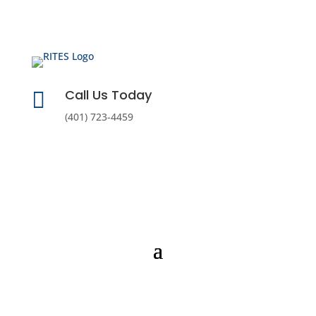
Call Us Today

(401) 723-4459