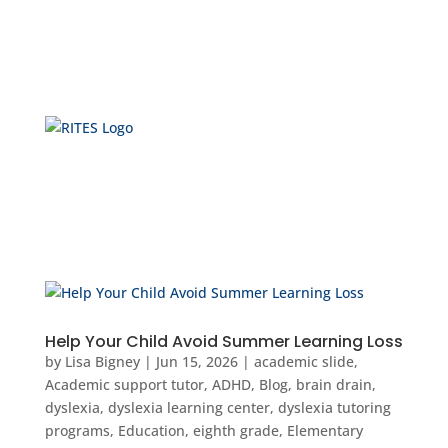
Help Your Child Avoid Summer Learning Loss
by
Lisa Bigney
|
Jun 15, 2026
|
academic slide
,
Academic support tutor
,
ADHD
,
Blog
,
brain drain
,
dyslexia
,
dyslexia learning center
,
dyslexia tutoring
programs
,
Education
,
eighth grade
,
Elementary