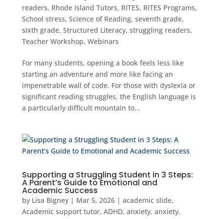
readers
,
Rhode Island Tutors
,
RITES
,
RITES Programs
,
School stress
,
Science of Reading
,
seventh grade
,
sixth grade
,
Structured Literacy
,
struggling readers
,
Teacher Workshop
,
Webinars
For many students, opening a book feels less like
starting an adventure and more like facing an
impenetrable wall of code. For those with dyslexia or
significant reading struggles, the English language is
a particularly difficult mountain to...
Supporting a Struggling Student in 3 Steps:
A Parent’s Guide to Emotional and
Academic Success
by
Lisa Bigney
|
Mar 5, 2026
|
academic slide
,
Academic support tutor
,
ADHD
,
anxiety
,
anxiety
,