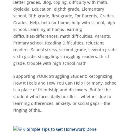
Better grades
,
Blog
,
coping
,
difficulty with math
,
dyslexia
,
Education
,
eighth grade
,
Elementary
school
,
fifth grade
,
first grade
,
For Parents
,
Grades
,
Grades
,
Help
,
help for home
,
help with school
,
high
school
,
Learning at home
,
learning
difficulties/differences
,
math difficulties
,
Parents
,
Primary school
,
Reading Difficulties
,
reluctant
readers
,
School stress
,
second grade
,
seventh grade
,
sixth grade
,
struggling
,
struggling readers
,
third
grade
,
trouble with high school math
Supporting YOUR Struggling Student: Recognizing
How It Feels and How You Can Help For many, school
is a place of friendship and discovery. But for the
student who faces daily hurdles—whether due to
learning differences, anxiety, or social gaps—the
ringing of the...