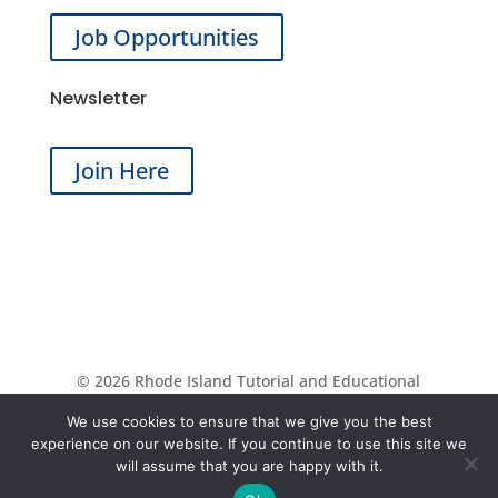
Job Opportunities
Newsletter
Join Here
© 2026 Rhode Island Tutorial and Educational
Services | All Rights Reserved | Website by
Aspire
We use cookies to ensure that we give you the best
Digital Solutions
experience on our website. If you continue to use this site we
will assume that you are happy with it.