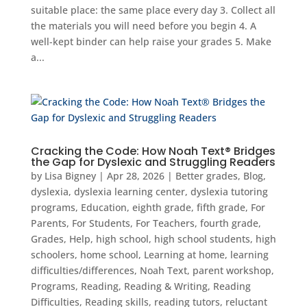
suitable place: the same place every day 3. Collect all
the materials you will need before you begin 4. A
well-kept binder can help raise your grades 5. Make
a...
Cracking the Code: How Noah Text® Bridges
the Gap for Dyslexic and Struggling Readers
by
Lisa Bigney
|
Apr 28, 2026
|
Better grades
,
Blog
,
dyslexia
,
dyslexia learning center
,
dyslexia tutoring
programs
,
Education
,
eighth grade
,
fifth grade
,
For
Parents
,
For Students
,
For Teachers
,
fourth grade
,
Grades
,
Help
,
high school
,
high school students
,
high
schoolers
,
home school
,
Learning at home
,
learning
difficulties/differences
,
Noah Text
,
parent workshop
,
Programs
,
Reading
,
Reading & Writing
,
Reading
Difficulties
,
Reading skills
,
reading tutors
,
reluctant