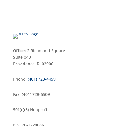
Office:
2 Richmond Square,
Suite 040
Providence, RI 02906
Phone:
(401) 723-4459
Fax: (401) 728-6509
501(c)(3) Nonprofit
EIN: 26-1224086