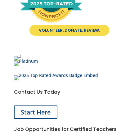
VOLUNTEER. DONATE. REVIEW.
Contact Us Today
Start Here
Job Opportunities for Certified Teachers