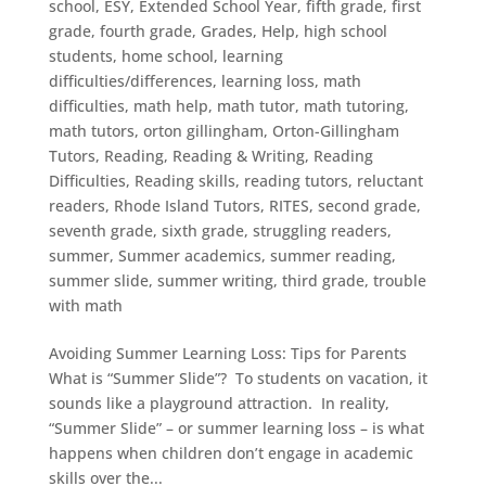
school
,
ESY
,
Extended School Year
,
fifth grade
,
first
grade
,
fourth grade
,
Grades
,
Help
,
high school
students
,
home school
,
learning
difficulties/differences
,
learning loss
,
math
difficulties
,
math help
,
math tutor
,
math tutoring
,
math tutors
,
orton gillingham
,
Orton-Gillingham
Tutors
,
Reading
,
Reading & Writing
,
Reading
Difficulties
,
Reading skills
,
reading tutors
,
reluctant
readers
,
Rhode Island Tutors
,
RITES
,
second grade
,
seventh grade
,
sixth grade
,
struggling readers
,
summer
,
Summer academics
,
summer reading
,
summer slide
,
summer writing
,
third grade
,
trouble
with math
Avoiding Summer Learning Loss: Tips for Parents
What is “Summer Slide”? To students on vacation, it
sounds like a playground attraction. In reality,
“Summer Slide” – or summer learning loss – is what
happens when children don’t engage in academic
skills over the...