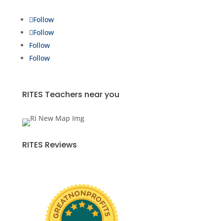
Follow
Follow
Follow
Follow
RITES Teachers near you
RITES Reviews