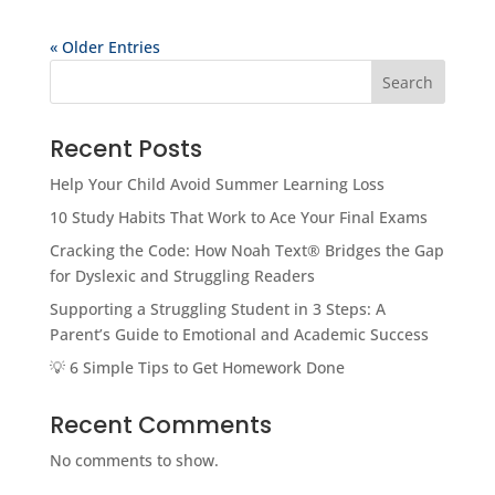
« Older Entries
Search
Recent Posts
Help Your Child Avoid Summer Learning Loss
10 Study Habits That Work to Ace Your Final Exams
Cracking the Code: How Noah Text® Bridges the Gap
for Dyslexic and Struggling Readers
Supporting a Struggling Student in 3 Steps: A
Parent’s Guide to Emotional and Academic Success
💡 6 Simple Tips to Get Homework Done
Recent Comments
No comments to show.