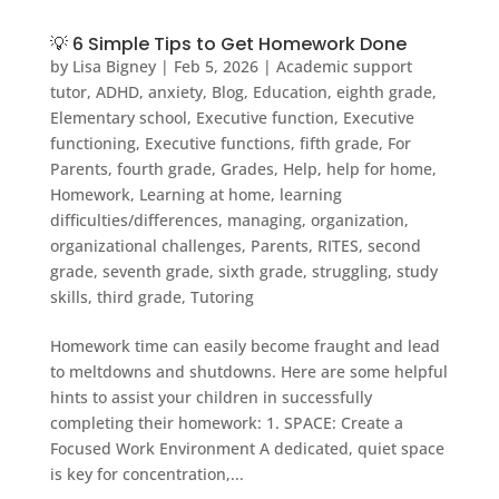
💡 6 Simple Tips to Get Homework Done
by
Lisa Bigney
|
Feb 5, 2026
|
Academic support
tutor
,
ADHD
,
anxiety
,
Blog
,
Education
,
eighth grade
,
Elementary school
,
Executive function
,
Executive
functioning
,
Executive functions
,
fifth grade
,
For
Parents
,
fourth grade
,
Grades
,
Help
,
help for home
,
Homework
,
Learning at home
,
learning
difficulties/differences
,
managing
,
organization
,
organizational challenges
,
Parents
,
RITES
,
second
grade
,
seventh grade
,
sixth grade
,
struggling
,
study
skills
,
third grade
,
Tutoring
Homework time can easily become fraught and lead
to meltdowns and shutdowns. Here are some helpful
hints to assist your children in successfully
completing their homework: 1. SPACE: Create a
Focused Work Environment A dedicated, quiet space
is key for concentration,...