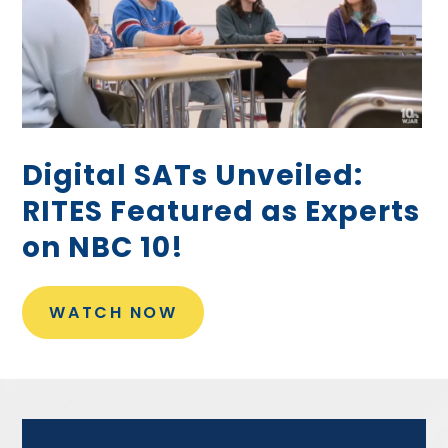
Digital SATs Unveiled:
RITES Featured as Experts
on NBC 10!
WATCH NOW