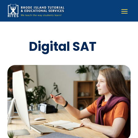
Digital SAT