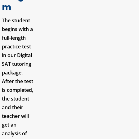
m
The student
begins with a
full-length
practice test
in our Digital
SAT tutoring
package.
After the test
is completed,
the student
and their
teacher will
get an
analysis of