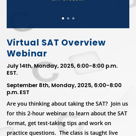
Virtual SAT Overview
Webinar
July 14th, Monday, 2025, 6:00-8:00 p.m.
EST.
September 8th, Monday, 2025, 6:00-8:00
p.m. EST
Are you thinking about taking the SAT? Join us
for this 2-hour webinar to learn about the SAT
format, get test-taking tips and work on
practice questions. The class is taught live