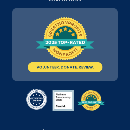
VOLUNTEER. DONATE. REVIEW.