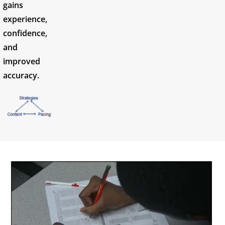
gains
experience,
confidence,
and
improved
accuracy.