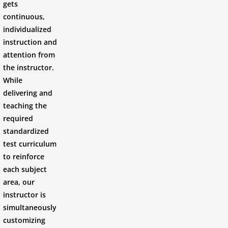
gets
continuous,
individualized
instruction and
attention from
the instructor.
While
delivering and
teaching the
required
standardized
test curriculum
to reinforce
each subject
area, our
instructor is
simultaneously
customizing