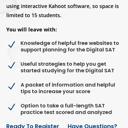
using interactive Kahoot software, so space is
limited to 15 students.
You will leave with:
Knowledge of helpful free websites to
N
support planning for the Digital SAT
Useful strategies to help you get
N
started studying for the Digital SAT
A packet of information and helpful
N
tips to increase your score
Option to take a full-length SAT
N
practice test scored and analyzed
Ready To Register
Have Questions?