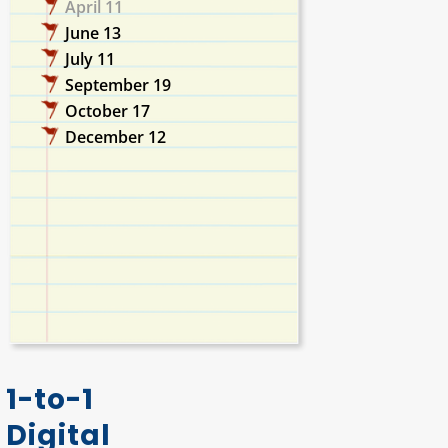
April 11
June 13
July 11
September 19
October 17
December 12
1-to-1
Digital