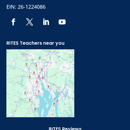
EIN: 26-1224086
RITES Teachers near you
RITES Reviews