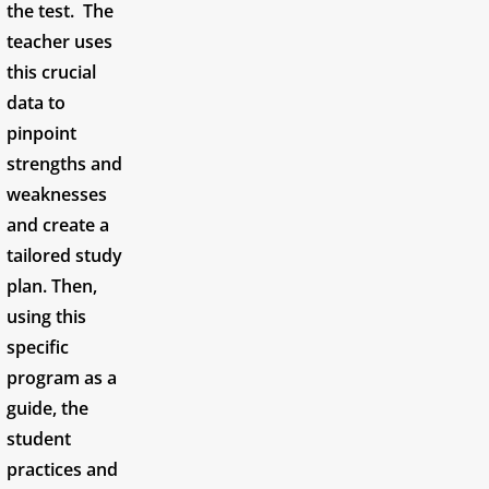
the test. The
teacher uses
this crucial
data to
pinpoint
strengths and
weaknesses
and create a
tailored study
plan. Then,
using this
specific
program as a
guide, the
student
practices and