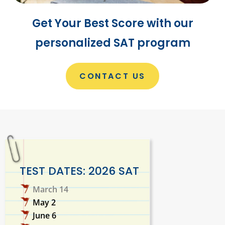
Get Your Best Score with our
personalized SAT program
CONTACT US
TEST DATES: 2026 SAT
March 14
May 2
June 6