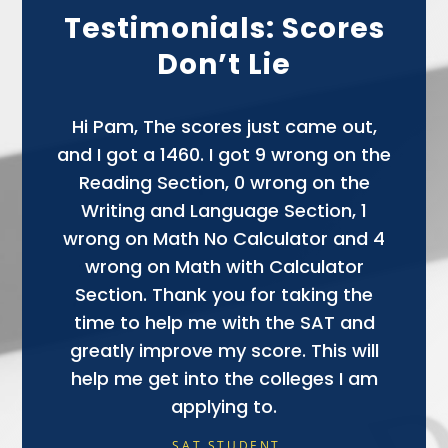
Testimonials: Scores
Don’t Lie
Hi Pam, The scores just came out,
and I got a 1460. I got 9 wrong on the
Reading Section, 0 wrong on the
Writing and Language Section, 1
wrong on Math No Calculator and 4
NANCY (PARENT OF SAT STUDENT)
wrong on Math with Calculator
Section. Thank you for taking the
time to help me with the SAT and
greatly improve my score. This will
help me get into the colleges I am
applying to.
SAT STUDENT