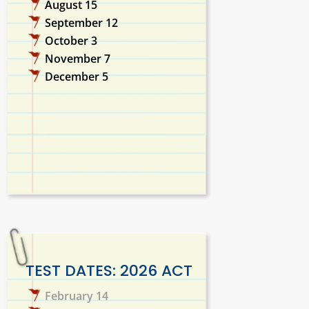
August 15
September 12
October 3
November 7
December 5
TEST DATES: 2026 ACT
February 14