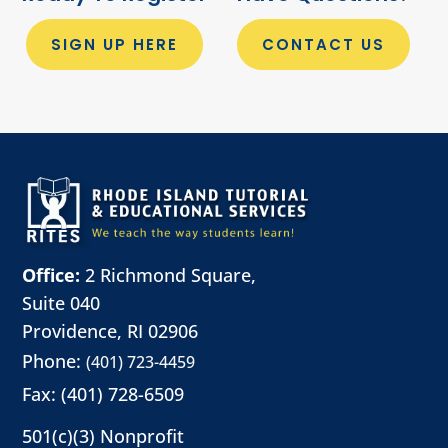
SIGN UP HERE
CONTACT US
Office:
2 Richmond Square,
Suite 040
Providence, RI 02906
Phone:
(401) 723-4459
Fax: (401) 728-6509
501(c)(3) Nonprofit