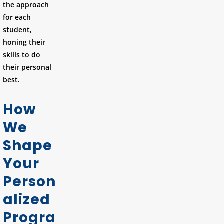
the approach
for each
student,
honing their
skills to do
their personal
best.
How
We
Shape
Your
Person
alized
Progra