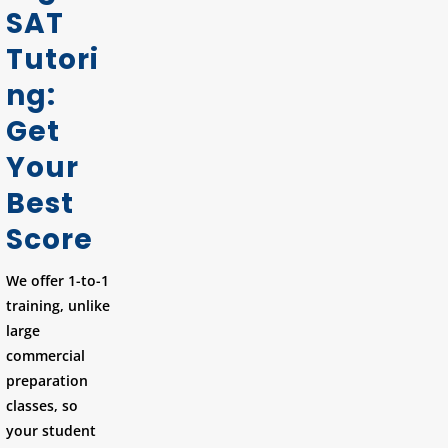
SAT
Tutori
ng:
Get
Your
Best
Score
We offer 1-to-1
training, unlike
large
commercial
preparation
classes, so
your student