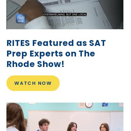
RITES Featured as SAT
Prep Experts on The
Rhode Show!
WATCH NOW