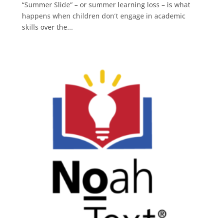
“Summer Slide” – or summer learning loss – is what
happens when children don’t engage in academic
skills over the...