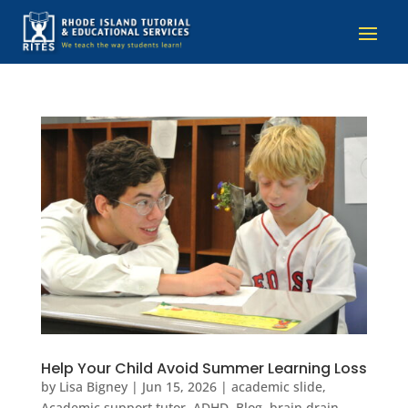
Help Your Child Avoid Summer Learning Loss
by
Lisa Bigney
|
Jun 15, 2026
|
academic slide
,
Academic support tutor
,
ADHD
,
Blog
,
brain drain
,