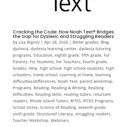
Cracking the Code: How Noah Text® Bridges
the Gap for Dyslexic and Struggling Readers
by
Lisa Bigney
|
Apr 28, 2026
|
Better grades
,
Blog
,
dyslexia
,
dyslexia learning center
,
dyslexia tutoring
programs
,
Education
,
eighth grade
,
fifth grade
,
For
Parents
,
For Students
,
For Teachers
,
fourth grade
,
Grades
,
Help
,
high school
,
high school students
,
high
schoolers
,
home school
,
Learning at home
,
learning
difficulties/differences
,
Noah Text
,
parent workshop
,
Programs
,
Reading
,
Reading & Writing
,
Reading
Difficulties
,
Reading skills
,
reading tutors
,
reluctant
readers
,
Rhode Island Tutors
,
RITES
,
RITES Programs
,
School stress
,
Science of Reading
,
seventh grade
,
sixth grade
,
Structured Literacy
,
struggling readers
,
Teacher Workshop
,
Webinars