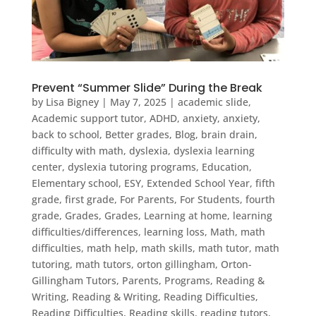
Prevent “Summer Slide” During the Break
by
Lisa Bigney
|
May 7, 2025
|
academic slide
,
Academic support tutor
,
ADHD
,
anxiety
,
anxiety
,
back to school
,
Better grades
,
Blog
,
brain drain
,
difficulty with math
,
dyslexia
,
dyslexia learning
center
,
dyslexia tutoring programs
,
Education
,
Elementary school
,
ESY
,
Extended School Year
,
fifth
grade
,
first grade
,
For Parents
,
For Students
,
fourth
grade
,
Grades
,
Grades
,
Learning at home
,
learning
difficulties/differences
,
learning loss
,
Math
,
math
difficulties
,
math help
,
math skills
,
math tutor
,
math
tutoring
,
math tutors
,
orton gillingham
,
Orton-
Gillingham Tutors
,
Parents
,
Programs
,
Reading &
Writing
,
Reading & Writing
,
Reading Difficulties
,
Reading Difficulties
,
Reading skills
,
reading tutors
,