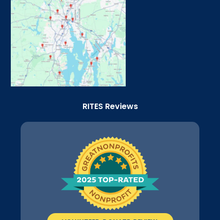
RITES Reviews