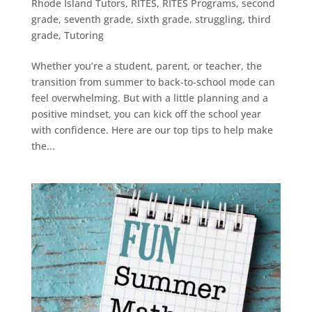
Rhode Island Tutors
,
RITES
,
RITES Programs
,
second
grade
,
seventh grade
,
sixth grade
,
struggling
,
third
grade
,
Tutoring
Whether you’re a student, parent, or teacher, the
transition from summer to back-to-school mode can
feel overwhelming. But with a little planning and a
positive mindset, you can kick off the school year
with confidence. Here are our top tips to help make
the...