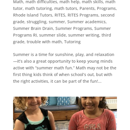
Math
,
math difficulties
,
math help
,
math skills
,
math
tutor
,
math tutoring
,
math tutors
,
Parents
,
Programs
,
Rhode Island Tutors
,
RITES
,
RITES Programs
,
second
grade
,
struggling
,
summer
,
Summer academics
,
Summer Brain Drain
,
Summer Programs
,
Summer
Programs RI
,
summer slide
,
summer writing
,
third
grade
,
trouble with math
,
Tutoring
Summer is a time for sunshine, play, and relaxation
—it’s also a great opportunity to keep young minds
active with “summer math fun.” Math may not be the
first thing kids think of when school’s out, but with
the right activities, it can be part of the fun!...