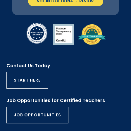
VOLUNTEER. DONATE. REVIEW.
Contact Us Today
START HERE
Job Opportunities for Certified Teachers
JOB OPPORTUNITIES