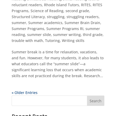
reluctant readers
,
Rhode Island Tutors
,
RITES
,
RITES
Programs
,
Science of Reading
,
second grade
,
Structured Literacy
,
struggling
,
struggling readers
,
summer
,
Summer academics
,
Summer Brain Drain
,
Summer Programs
,
Summer Programs RI
,
summer
reading
,
summer slide
,
summer writing
,
third grade
,
trouble with math
,
Tutoring
,
Writing skills
Summer break is a time for relaxation, vacations,
and fun. However, for many students, it also leads to
what educators call the “summer slide”—a
significant learning loss that occurs when academic
skills are not practiced during the break. Research...
« Older Entries
Search