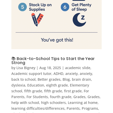
📚 Back-to-School Tips to Start the Year
Strong
by
Lisa Bigney
|
Aug 18, 2025
|
academic slide
,
Academic support tutor
,
ADHD
,
anxiety
,
anxiety
,
back to school
,
Better grades
,
Blog
,
brain drain
,
dyslexia
,
Education
,
eighth grade
,
Elementary
school
,
fifth grade
,
fifth grade
,
first grade
,
For
Parents
,
For Students
,
fourth grade
,
Grades
,
Grades
,
help with school
,
high schoolers
,
Learning at home
,
learning difficulties/differences
,
Parents
,
Programs
,