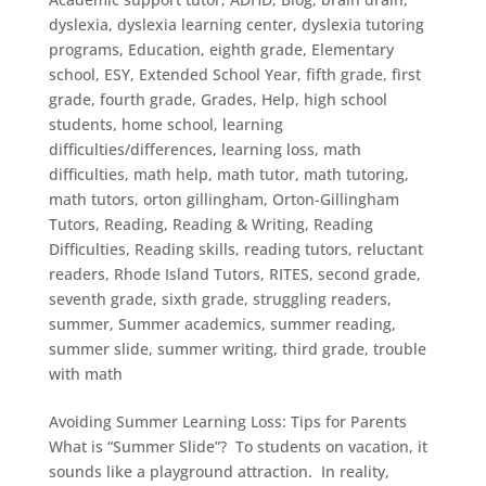
dyslexia
,
dyslexia learning center
,
dyslexia tutoring
programs
,
Education
,
eighth grade
,
Elementary
school
,
ESY
,
Extended School Year
,
fifth grade
,
first
grade
,
fourth grade
,
Grades
,
Help
,
high school
students
,
home school
,
learning
difficulties/differences
,
learning loss
,
math
difficulties
,
math help
,
math tutor
,
math tutoring
,
math tutors
,
orton gillingham
,
Orton-Gillingham
Tutors
,
Reading
,
Reading & Writing
,
Reading
Difficulties
,
Reading skills
,
reading tutors
,
reluctant
readers
,
Rhode Island Tutors
,
RITES
,
second grade
,
seventh grade
,
sixth grade
,
struggling readers
,
summer
,
Summer academics
,
summer reading
,
summer slide
,
summer writing
,
third grade
,
trouble
with math
Avoiding Summer Learning Loss: Tips for Parents
What is “Summer Slide”? To students on vacation, it
sounds like a playground attraction. In reality,