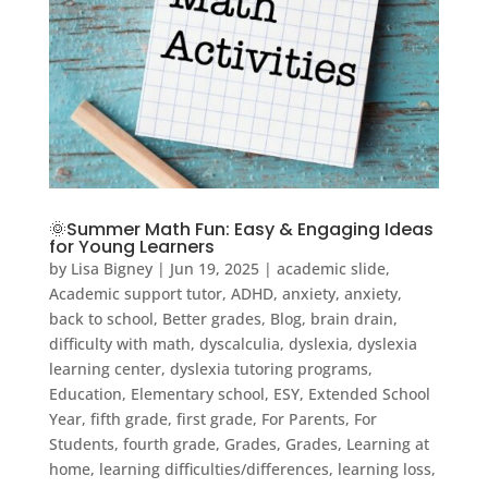
🌞Summer Math Fun: Easy & Engaging Ideas
for Young Learners
by
Lisa Bigney
|
Jun 19, 2025
|
academic slide
,
Academic support tutor
,
ADHD
,
anxiety
,
anxiety
,
back to school
,
Better grades
,
Blog
,
brain drain
,
difficulty with math
,
dyscalculia
,
dyslexia
,
dyslexia
learning center
,
dyslexia tutoring programs
,
Education
,
Elementary school
,
ESY
,
Extended School
Year
,
fifth grade
,
first grade
,
For Parents
,
For
Students
,
fourth grade
,
Grades
,
Grades
,
Learning at
home
,
learning difficulties/differences
,
learning loss
,