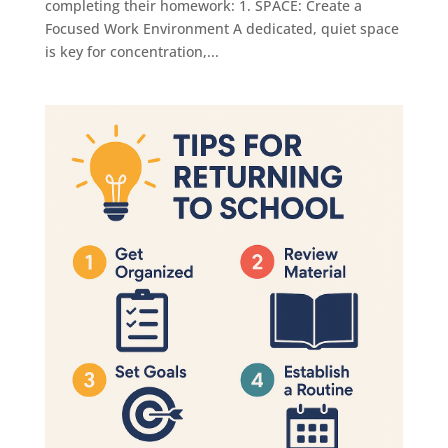
completing their homework: 1. SPACE: Create a
Focused Work Environment A dedicated, quiet space
is key for concentration,...