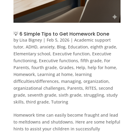
💡 6 Simple Tips to Get Homework Done
by
Lisa Bigney
|
Feb 5, 2026
|
Academic support
tutor
,
ADHD
,
anxiety
,
Blog
,
Education
,
eighth grade
,
Elementary school
,
Executive function
,
Executive
functioning
,
Executive functions
,
fifth grade
,
For
Parents
,
fourth grade
,
Grades
,
Help
,
help for home
,
Homework
,
Learning at home
,
learning
difficulties/differences
,
managing
,
organization
,
organizational challenges
,
Parents
,
RITES
,
second
grade
,
seventh grade
,
sixth grade
,
struggling
,
study
skills
,
third grade
,
Tutoring
Homework time can easily become fraught and lead
to meltdowns and shutdowns. Here are some helpful
hints to assist your children in successfully