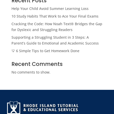
Recent Posts
Help Your Child Avoid Summer Learning Loss
10 Study Habits That Work to Ace Your Final Exams
Cracking the Code: How Noah Text® Bridges the Gap
for Dyslexic and Struggling Readers
Supporting a Struggling Student in 3 Steps: A
Parent’s Guide to Emotional and Academic Success
💡 6 Simple Tips to Get Homework Done
Recent Comments
No comments to show.