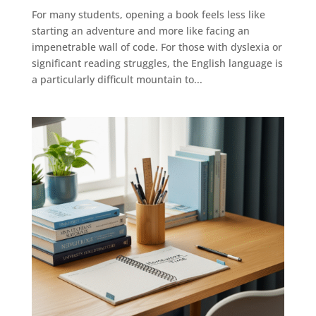
For many students, opening a book feels less like
starting an adventure and more like facing an
impenetrable wall of code. For those with dyslexia or
significant reading struggles, the English language is
a particularly difficult mountain to...