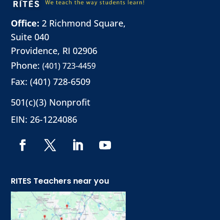
Office:
2 Richmond Square,
Suite 040
Providence, RI 02906
Phone:
(401) 723-4459
Fax: (401) 728-6509
501(c)(3) Nonprofit
EIN: 26-1224086
RITES Teachers near you