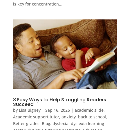
is key for concentration,...
8 Easy Ways to Help Struggling Readers
Succeed
by
Lisa Bigney
|
Sep 16, 2025
|
academic slide
,
Academic support tutor
,
anxiety
,
back to school
,
Better grades
,
Blog
,
dyslexia
,
dyslexia learning