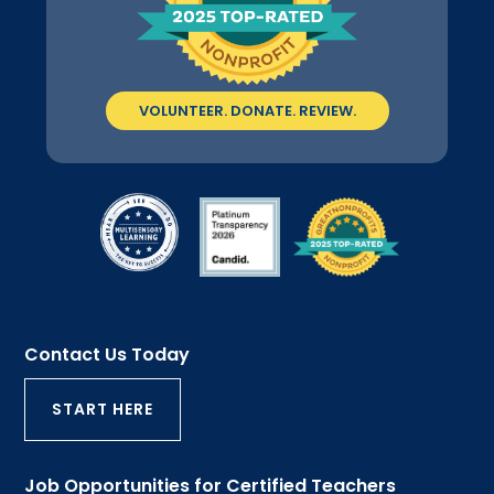
VOLUNTEER. DONATE. REVIEW.
Contact Us Today
START HERE
Job Opportunities for Certified Teachers