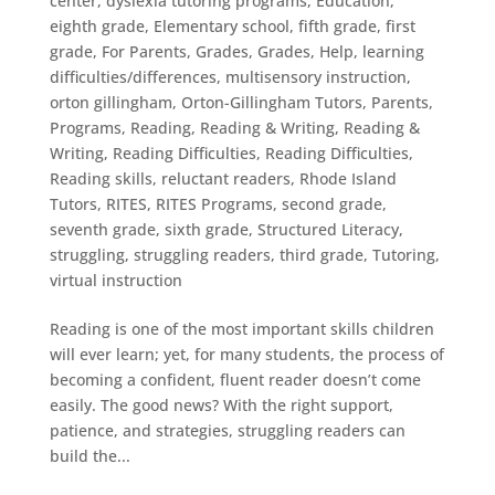
center
,
dyslexia tutoring programs
,
Education
,
eighth grade
,
Elementary school
,
fifth grade
,
first
grade
,
For Parents
,
Grades
,
Grades
,
Help
,
learning
difficulties/differences
,
multisensory instruction
,
orton gillingham
,
Orton-Gillingham Tutors
,
Parents
,
Programs
,
Reading
,
Reading & Writing
,
Reading &
Writing
,
Reading Difficulties
,
Reading Difficulties
,
Reading skills
,
reluctant readers
,
Rhode Island
Tutors
,
RITES
,
RITES Programs
,
second grade
,
seventh grade
,
sixth grade
,
Structured Literacy
,
struggling
,
struggling readers
,
third grade
,
Tutoring
,
virtual instruction
Reading is one of the most important skills children
will ever learn; yet, for many students, the process of
becoming a confident, fluent reader doesn’t come
easily. The good news? With the right support,
patience, and strategies, struggling readers can
build the...