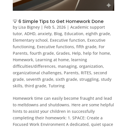
💡 6 Simple Tips to Get Homework Done
by
Lisa Bigney
|
Feb 5, 2026
|
Academic support
tutor
,
ADHD
,
anxiety
,
Blog
,
Education
,
eighth grade
,
Elementary school
,
Executive function
,
Executive
functioning
,
Executive functions
,
fifth grade
,
For
Parents
,
fourth grade
,
Grades
,
Help
,
help for home
,
Homework
,
Learning at home
,
learning
difficulties/differences
,
managing
,
organization
,
organizational challenges
,
Parents
,
RITES
,
second
grade
,
seventh grade
,
sixth grade
,
struggling
,
study
skills
,
third grade
,
Tutoring
Homework time can easily become fraught and lead
to meltdowns and shutdowns. Here are some helpful
hints to assist your children in successfully
completing their homework: 1. SPACE: Create a
Focused Work Environment A dedicated, quiet space