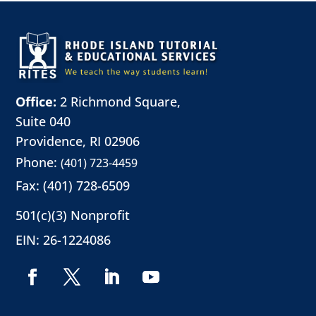
Office:
2 Richmond Square,
Suite 040
Providence, RI 02906
Phone:
(401) 723-4459
Fax: (401) 728-6509
501(c)(3) Nonprofit
EIN: 26-1224086