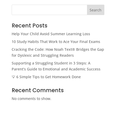
Search
Recent Posts
Help Your Child Avoid Summer Learning Loss
10 Study Habits That Work to Ace Your Final Exams
Cracking the Code: How Noah Text® Bridges the Gap
for Dyslexic and Struggling Readers
Supporting a Struggling Student in 3 Steps: A
Parent’s Guide to Emotional and Academic Success
💡 6 Simple Tips to Get Homework Done
Recent Comments
No comments to show.