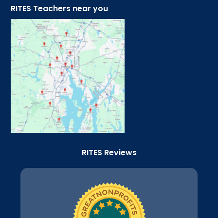
RITES Teachers near you
RITES Reviews