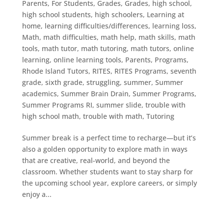
Parents
,
For Students
,
Grades
,
Grades
,
high school
,
high school students
,
high schoolers
,
Learning at
home
,
learning difficulties/differences
,
learning loss
,
Math
,
math difficulties
,
math help
,
math skills
,
math
tools
,
math tutor
,
math tutoring
,
math tutors
,
online
learning
,
online learning tools
,
Parents
,
Programs
,
Rhode Island Tutors
,
RITES
,
RITES Programs
,
seventh
grade
,
sixth grade
,
struggling
,
summer
,
Summer
academics
,
Summer Brain Drain
,
Summer Programs
,
Summer Programs RI
,
summer slide
,
trouble with
high school math
,
trouble with math
,
Tutoring
Summer break is a perfect time to recharge—but it’s
also a golden opportunity to explore math in ways
that are creative, real-world, and beyond the
classroom. Whether students want to stay sharp for
the upcoming school year, explore careers, or simply
enjoy a...