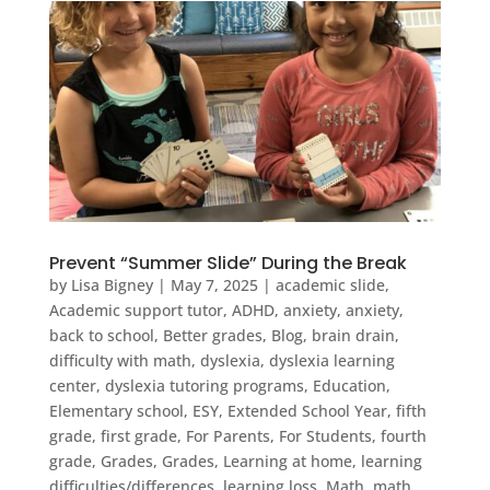
Prevent “Summer Slide” During the Break
by
Lisa Bigney
|
May 7, 2025
|
academic slide
,
Academic support tutor
,
ADHD
,
anxiety
,
anxiety
,
back to school
,
Better grades
,
Blog
,
brain drain
,
difficulty with math
,
dyslexia
,
dyslexia learning
center
,
dyslexia tutoring programs
,
Education
,
Elementary school
,
ESY
,
Extended School Year
,
fifth
grade
,
first grade
,
For Parents
,
For Students
,
fourth
grade
,
Grades
,
Grades
,
Learning at home
,
learning
difficulties/differences
,
learning loss
,
Math
,
math