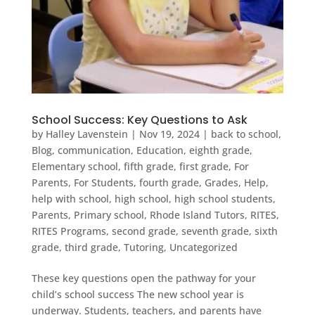
School Success: Key Questions to Ask
by
Halley Lavenstein
|
Nov 19, 2024
|
back to school
,
Blog
,
communication
,
Education
,
eighth grade
,
Elementary school
,
fifth grade
,
first grade
,
For
Parents
,
For Students
,
fourth grade
,
Grades
,
Help
,
help with school
,
high school
,
high school students
,
Parents
,
Primary school
,
Rhode Island Tutors
,
RITES
,
RITES Programs
,
second grade
,
seventh grade
,
sixth
grade
,
third grade
,
Tutoring
,
Uncategorized
These key questions open the pathway for your
child’s school success The new school year is
underway. Students, teachers, and parents have