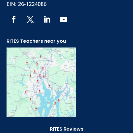
EIN: 26-1224086
RITES Teachers near you
RITES Reviews