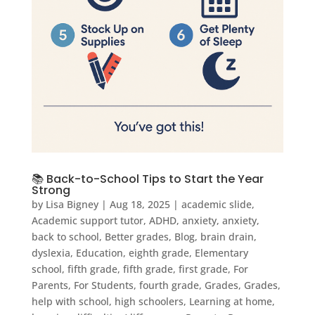
📚 Back-to-School Tips to Start the Year
Strong
by
Lisa Bigney
|
Aug 18, 2025
|
academic slide
,
Academic support tutor
,
ADHD
,
anxiety
,
anxiety
,
back to school
,
Better grades
,
Blog
,
brain drain
,
dyslexia
,
Education
,
eighth grade
,
Elementary
school
,
fifth grade
,
fifth grade
,
first grade
,
For
Parents
,
For Students
,
fourth grade
,
Grades
,
Grades
,
help with school
,
high schoolers
,
Learning at home
,