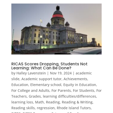
RICAS Scores Dropping, Students Not
Learning: What Can Be Done?
by
Halley Lavenstein
|
Nov 19, 2024
|
academic
slide
,
Academic support tutor
,
Achievements
,
Education
,
Elementary school
,
Equity in Education
,
For College and Adults
,
For Parents
,
For Students
,
For
Teachers
,
Grades
,
learning difficulties/differences
,
learning loss
,
Math
,
Reading
,
Reading & Writing
,
Reading skills
,
regression
,
Rhode Island Tutors
,