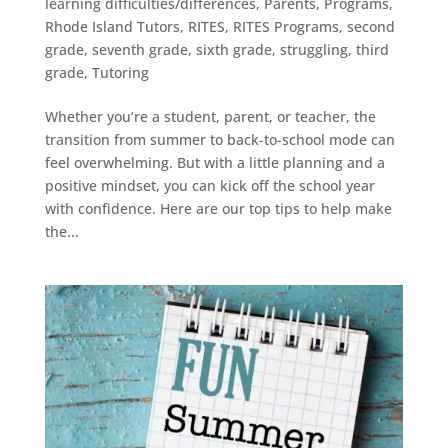
learning difficulties/differences
,
Parents
,
Programs
,
Rhode Island Tutors
,
RITES
,
RITES Programs
,
second
grade
,
seventh grade
,
sixth grade
,
struggling
,
third
grade
,
Tutoring
Whether you’re a student, parent, or teacher, the
transition from summer to back-to-school mode can
feel overwhelming. But with a little planning and a
positive mindset, you can kick off the school year
with confidence. Here are our top tips to help make
the...