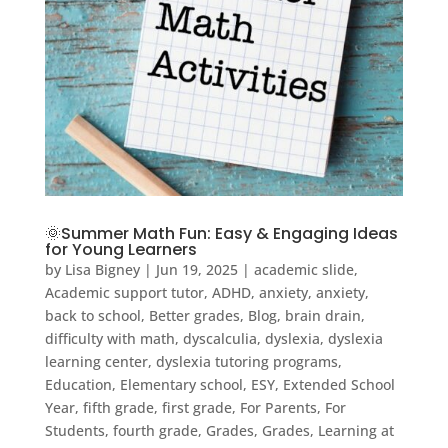
🌞Summer Math Fun: Easy & Engaging Ideas
for Young Learners
by
Lisa Bigney
|
Jun 19, 2025
|
academic slide
,
Academic support tutor
,
ADHD
,
anxiety
,
anxiety
,
back to school
,
Better grades
,
Blog
,
brain drain
,
difficulty with math
,
dyscalculia
,
dyslexia
,
dyslexia
learning center
,
dyslexia tutoring programs
,
Education
,
Elementary school
,
ESY
,
Extended School
Year
,
fifth grade
,
first grade
,
For Parents
,
For
Students
,
fourth grade
,
Grades
,
Grades
,
Learning at