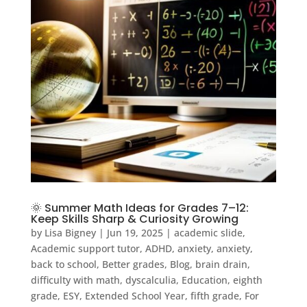
🌞 Summer Math Ideas for Grades 7–12:
Keep Skills Sharp & Curiosity Growing
by
Lisa Bigney
|
Jun 19, 2025
|
academic slide
,
Academic support tutor
,
ADHD
,
anxiety
,
anxiety
,
back to school
,
Better grades
,
Blog
,
brain drain
,
difficulty with math
,
dyscalculia
,
Education
,
eighth
grade
,
ESY
,
Extended School Year
,
fifth grade
,
For