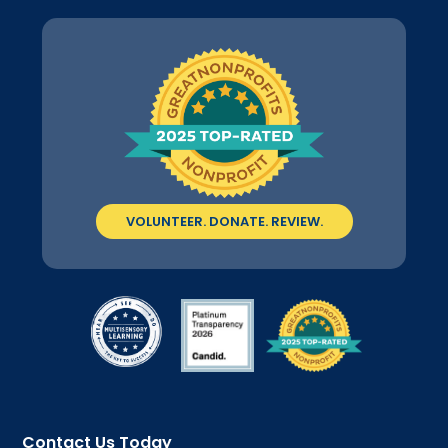
VOLUNTEER. DONATE. REVIEW.
Contact Us Today