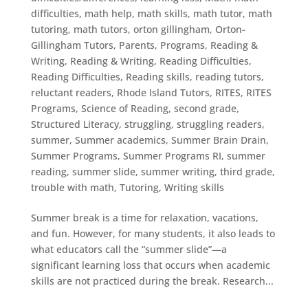
difficulties
,
math help
,
math skills
,
math tutor
,
math
tutoring
,
math tutors
,
orton gillingham
,
Orton-
Gillingham Tutors
,
Parents
,
Programs
,
Reading &
Writing
,
Reading & Writing
,
Reading Difficulties
,
Reading Difficulties
,
Reading skills
,
reading tutors
,
reluctant readers
,
Rhode Island Tutors
,
RITES
,
RITES
Programs
,
Science of Reading
,
second grade
,
Structured Literacy
,
struggling
,
struggling readers
,
summer
,
Summer academics
,
Summer Brain Drain
,
Summer Programs
,
Summer Programs RI
,
summer
reading
,
summer slide
,
summer writing
,
third grade
,
trouble with math
,
Tutoring
,
Writing skills
Summer break is a time for relaxation, vacations,
and fun. However, for many students, it also leads to
what educators call the “summer slide”—a
significant learning loss that occurs when academic
skills are not practiced during the break. Research...