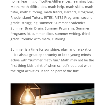
home
,
learning difficulties/differences
,
learning loss
,
Math
,
math difficulties
,
math help
,
math skills
,
math
tutor
,
math tutoring
,
math tutors
,
Parents
,
Programs
,
Rhode Island Tutors
,
RITES
,
RITES Programs
,
second
grade
,
struggling
,
summer
,
Summer academics
,
Summer Brain Drain
,
Summer Programs
,
Summer
Programs RI
,
summer slide
,
summer writing
,
third
grade
,
trouble with math
,
Tutoring
Summer is a time for sunshine, play, and relaxation
—it’s also a great opportunity to keep young minds
active with “summer math fun.” Math may not be the
first thing kids think of when school’s out, but with
the right activities, it can be part of the fun!...