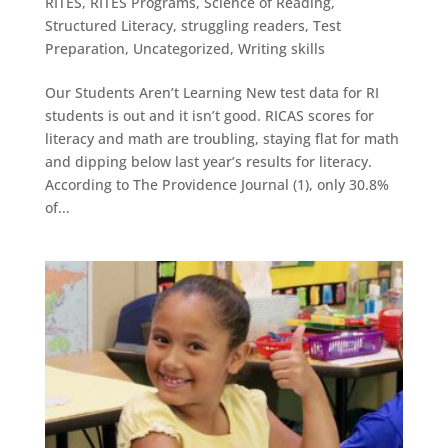
RITES
,
RITES Programs
,
Science of Reading
,
Structured Literacy
,
struggling readers
,
Test
Preparation
,
Uncategorized
,
Writing skills
Our Students Aren’t Learning New test data for RI
students is out and it isn’t good. RICAS scores for
literacy and math are troubling, staying flat for math
and dipping below last year’s results for literacy.
According to The Providence Journal (1), only 30.8%
of...