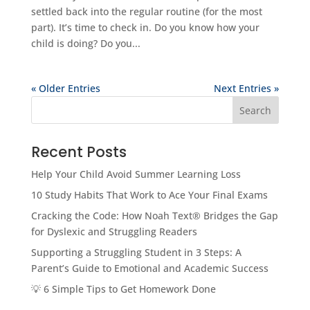
settled back into the regular routine (for the most
part). It’s time to check in. Do you know how your
child is doing? Do you...
« Older Entries
Next Entries »
Search
Recent Posts
Help Your Child Avoid Summer Learning Loss
10 Study Habits That Work to Ace Your Final Exams
Cracking the Code: How Noah Text® Bridges the Gap
for Dyslexic and Struggling Readers
Supporting a Struggling Student in 3 Steps: A
Parent’s Guide to Emotional and Academic Success
💡 6 Simple Tips to Get Homework Done