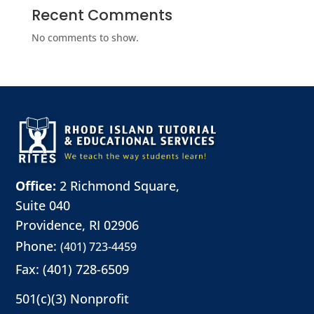
Recent Comments
No comments to show.
Office:
2 Richmond Square,
Suite 040
Providence, RI 02906
Phone:
(401) 723-4459
Fax: (401) 728-6509
501(c)(3) Nonprofit