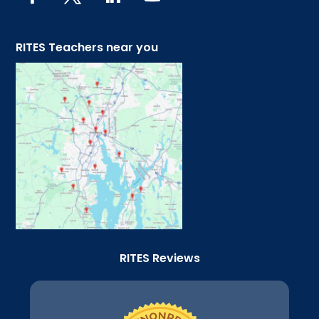
RITES Teachers near you
RITES Reviews