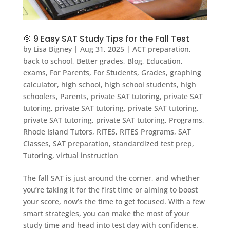
🎯 9 Easy SAT Study Tips for the Fall Test
by
Lisa Bigney
|
Aug 31, 2025
|
ACT preparation
,
back to school
,
Better grades
,
Blog
,
Education
,
exams
,
For Parents
,
For Students
,
Grades
,
graphing
calculator
,
high school
,
high school students
,
high
schoolers
,
Parents
,
private SAT tutoring
,
private SAT
tutoring
,
private SAT tutoring
,
private SAT tutoring
,
private SAT tutoring
,
private SAT tutoring
,
Programs
,
Rhode Island Tutors
,
RITES
,
RITES Programs
,
SAT
Classes
,
SAT preparation
,
standardized test prep
,
Tutoring
,
virtual instruction
The fall SAT is just around the corner, and whether
you’re taking it for the first time or aiming to boost
your score, now’s the time to get focused. With a few
smart strategies, you can make the most of your
study time and head into test day with confidence.