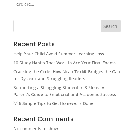
Here are...
Search
Recent Posts
Help Your Child Avoid Summer Learning Loss
10 Study Habits That Work to Ace Your Final Exams
Cracking the Code: How Noah Text® Bridges the Gap
for Dyslexic and Struggling Readers
Supporting a Struggling Student in 3 Steps: A
Parent’s Guide to Emotional and Academic Success
💡 6 Simple Tips to Get Homework Done
Recent Comments
No comments to show.