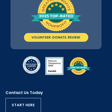
VOLUNTEER. DONATE. REVIEW.
Contact Us Today
START HERE