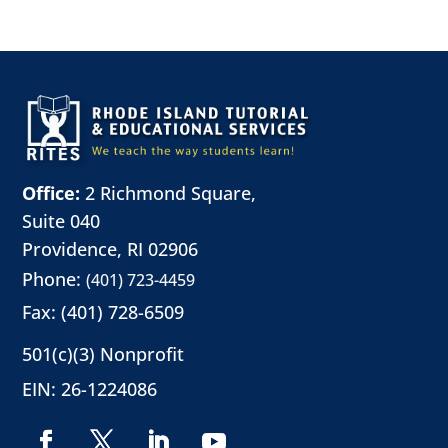
Office:
2 Richmond Square,
Suite 040
Providence, RI 02906
Phone:
(401) 723-4459
Fax: (401) 728-6509
501(c)(3) Nonprofit
EIN: 26-1224086