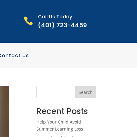
Call Us Today

(401) 723-4459
Contact Us
Search
Recent Posts
Help Your Child Avoid
Summer Learning Loss