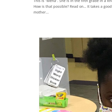
This is “Mena”. She is in the fifth grade in a R
How is that possible? Read on… It takes a goo
mother...