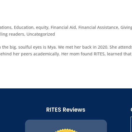
ations
,
Education
,
equity
,
Financial Aid
,
Financial Assistance
,
Givin
ling readers
,
Uncategorized
 the big, soulful eyes is Mya. We met her back in 2020. She attend
y behind her peers academically. Her mom found RITES, learned tha
RITES Reviews