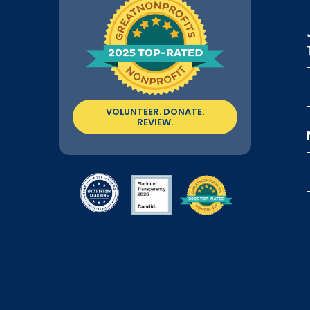
VOLUNTEER. DONATE.
REVIEW.