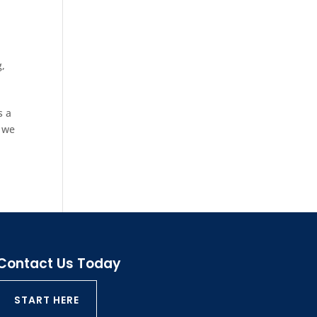
g
,
s a
t we
Contact Us Today
START HERE