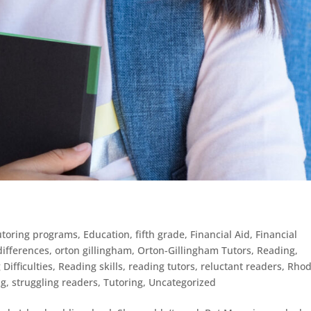
tutoring programs
,
Education
,
fifth grade
,
Financial Aid
,
Financial
/differences
,
orton gillingham
,
Orton-Gillingham Tutors
,
Reading
,
Difficulties
,
Reading skills
,
reading tutors
,
reluctant readers
,
Rho
ng
,
struggling readers
,
Tutoring
,
Uncategorized