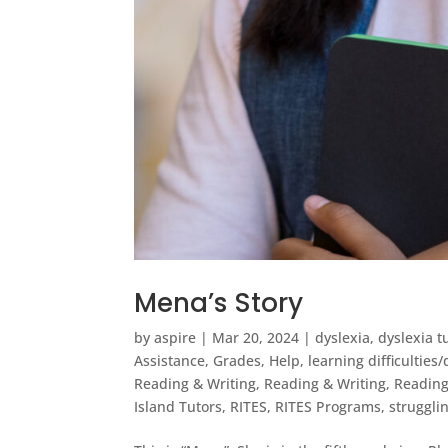
Mena’s Story
by
aspire
|
Mar 20, 2024
|
dyslexia
,
dyslexia 
Assistance
,
Grades
,
Help
,
learning difficulties
Reading & Writing
,
Reading & Writing
,
Reading 
Island Tutors
,
RITES
,
RITES Programs
,
struggli