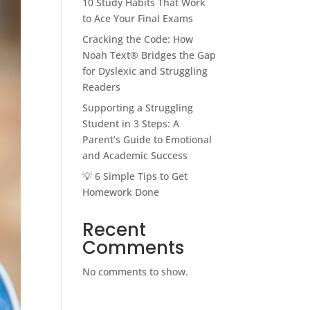
10 Study Habits That Work
to Ace Your Final Exams
Cracking the Code: How
Noah Text® Bridges the Gap
for Dyslexic and Struggling
Readers
Supporting a Struggling
Student in 3 Steps: A
Parent’s Guide to Emotional
and Academic Success
💡 6 Simple Tips to Get
Homework Done
Recent
Comments
No comments to show.