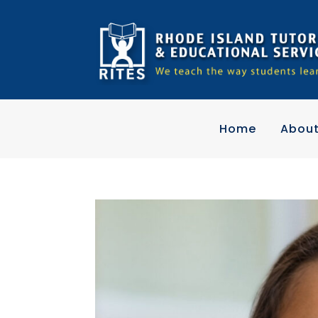
Home
Abou