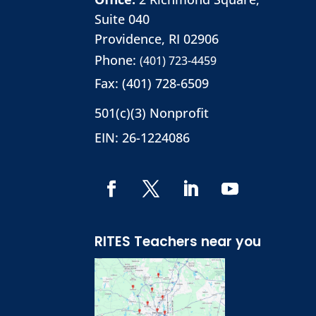
Suite 040
Providence, RI 02906
Phone:
(401) 723-4459
Fax: (401) 728-6509
501(c)(3) Nonprofit
EIN: 26-1224086
RITES Teachers near you