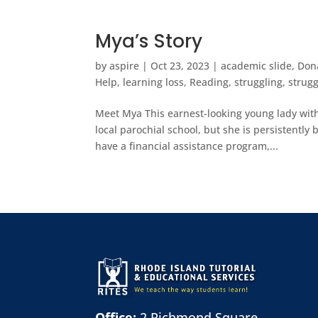
Mya’s Story
by
aspire
|
Oct 23, 2023
|
academic slide
,
Don
Help
,
learning loss
,
Reading
,
struggling
,
strugg
Meet Mya This earnest-looking young lady with
local parochial school, but she is persistentl
have a financial assistance program,...
Office:
2 Richmond Square,