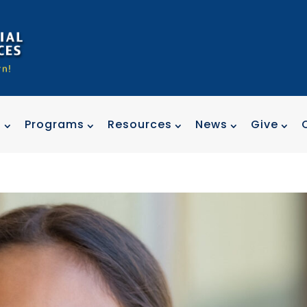
t
Programs
Resources
News
Give