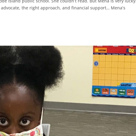
hode Island public school. She couldn’t read. But Mena is very lucky
d advocate, the right approach, and financial support… Mena’s