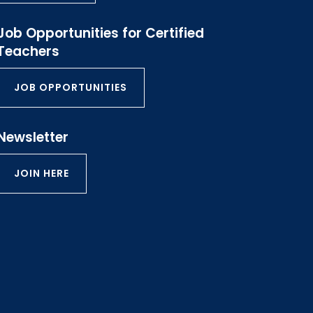
Job Opportunities for Certified
Teachers
JOB OPPORTUNITIES
Newsletter
JOIN HERE