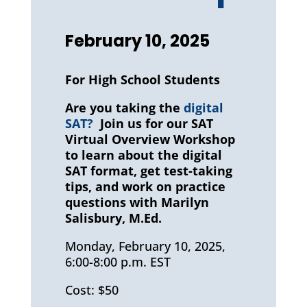
February 10, 2025
For High School Students
Are you taking the
digital
SAT?
Join us for our SAT
Virtual Overview Workshop
to learn about the digital
SAT format, get test-taking
tips, and work on practice
questions with Marilyn
Salisbury, M.Ed.
Monday, February 10, 2025,
6:00-8:00 p.m. EST
Cost: $50