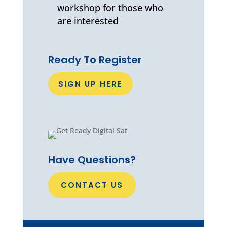
workshop for those who
are interested
Ready To Register
SIGN UP HERE
Have Questions?
CONTACT US