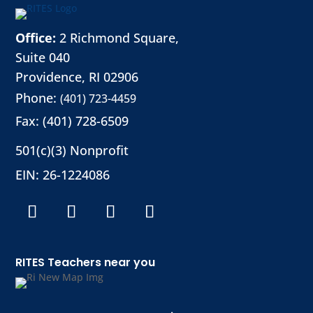
Office:
2 Richmond Square,
Suite 040
Providence, RI 02906
Phone:
(401) 723-4459
Fax: (401) 728-6509
501(c)(3) Nonprofit
EIN: 26-1224086
RITES Teachers near you