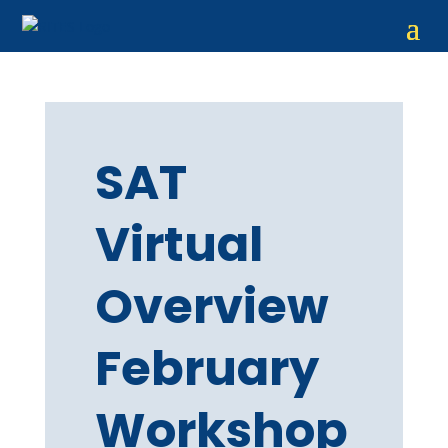
SAT
Virtual
Overview
February
Workshop