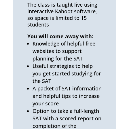
The class is taught live using
interactive Kahoot software,
so space is limited to 15
students
You will come away with:
Knowledge of helpful free
websites to support
planning for the SAT
Useful strategies to help
you get started studying for
the SAT
A packet of SAT information
and helpful tips to increase
your score
Option to take a full-length
SAT with a scored report on
completion of the