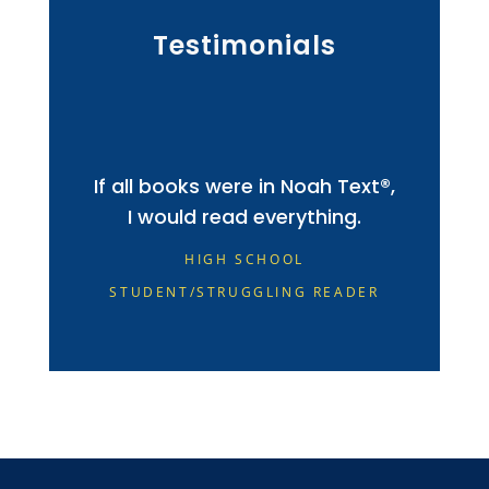
Testimonials
If all books were in Noah Text®,
I would read everything.
HIGH SCHOOL
STUDENT/STRUGGLING READER