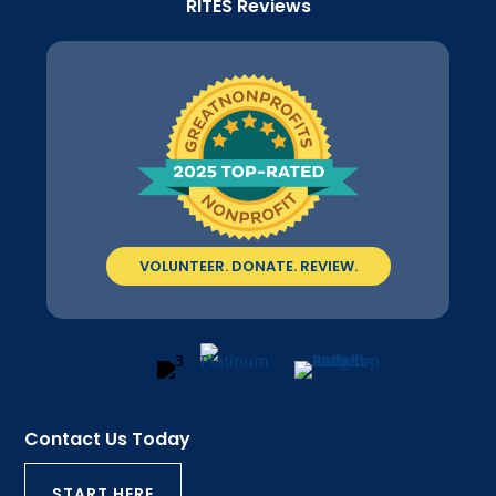
RITES Reviews
VOLUNTEER. DONATE. REVIEW.
Contact Us Today
START HERE