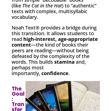
(like
The Cat in the Hat
) to “authentic”
texts with complex, multisyllabic
vocabulary.
Noah Text® provides a bridge during
this transition. It allows students to
read
high-interest, age-appropriate
content
—the kind of books their
peers are reading—without being
defeated by the complexity of the
words. This builds
stamina
and,
perhaps most
importantly,
confidence
.
The
Goal
:
Tran
sfer