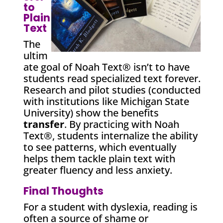
to
Plain
Text
The
ultim
ate goal of Noah Text® isn’t to have
students read specialized text forever.
Research and pilot studies (conducted
with institutions like Michigan State
University) show the benefits
transfer
. By practicing with Noah
Text®, students internalize the ability
to see patterns, which eventually
helps them tackle plain text with
greater fluency and less anxiety.
Final Thoughts
For a student with dyslexia, reading is
often a source of shame or