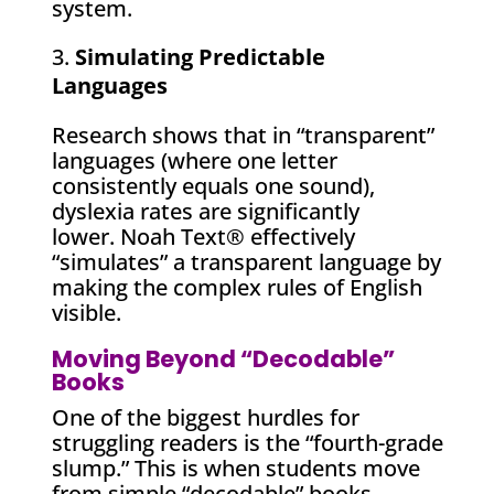
system.
Simulating Predictable
Languages
Research shows that in “transparent”
languages (where one letter
consistently equals one sound),
dyslexia rates are significantly
lower. Noah Text® effectively
“simulates” a transparent language by
making the complex rules of English
visible.
Moving Beyond “Decodable”
Books
One of the biggest hurdles for
struggling readers is the “fourth-grade
slump.” This is when students move
from simple “decodable” books