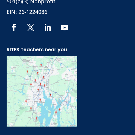
501(c)(3) Nonprofit
EIN: 26-1224086
RITES Teachers near you