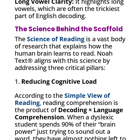
Long Vowel Clarity:
It highlights long
vowels, which are often the trickiest
part of English decoding.
The Science Behind the Scaffold
The
Science of Reading
is a vast body
of research that explains how the
human brain learns to read. Noah
Text® aligns with this science by
addressing three critical pillars:
Reducing Cognitive Load
According to the
Simple View of
Reading
,
reading comprehension is
the product of
Decoding × Language
Comprehension
. When a dyslexic
student spends 90% of their “brain
power” just trying to sound out a
word, they have almost nothing left to