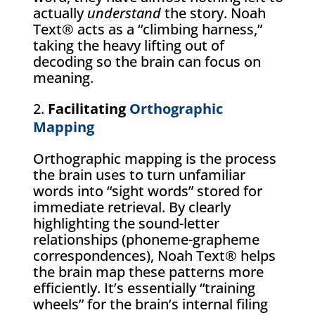
actually
understand
the story. Noah
Text® acts as a “climbing harness,”
taking the heavy lifting out of
decoding so the brain can focus on
meaning.
Facilitating
Orthographic
Mapping
Orthographic mapping is the process
the brain uses to turn unfamiliar
words into “sight words” stored for
immediate retrieval. By clearly
highlighting the sound-letter
relationships (phoneme-grapheme
correspondences), Noah Text® helps
the brain map these patterns more
efficiently. It’s essentially “training
wheels” for the brain’s internal filing