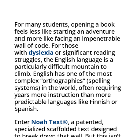
For many students, opening a book
feels less like starting an adventure
and more like facing an impenetrable
wall of code. For those
with
dyslexia
or significant reading
struggles, the English language is a
particularly difficult mountain to
climb. English has one of the most
complex “orthographies” (spelling
systems) in the world, often requiring
years more instruction than more
predictable languages like Finnish or
Spanish.
Enter
Noah Text®
, a patented,
specialized scaffolded text designed
to break down that wall. But this isn’t