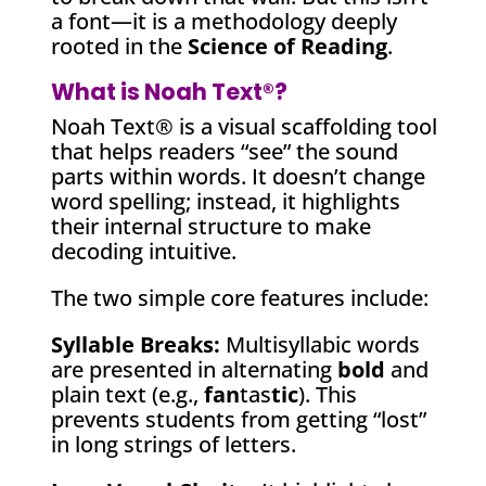
a font—it is a methodology deeply
rooted in the
Science of Reading
.
What is Noah Text®?
Noah Text® is a visual scaffolding tool
that helps readers “see” the sound
parts within words. It doesn’t change
word spelling; instead, it highlights
their internal structure to make
decoding intuitive.
The two simple core features include:
Syllable Breaks:
Multisyllabic words
are presented in alternating
bold
and
plain text (e.g.,
fan
tas
tic
). This
prevents students from getting “lost”
in long strings of letters.