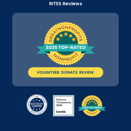
RITES Reviews
VOLUNTEER. DONATE. REVIEW.