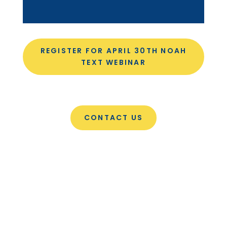
REGISTER FOR APRIL 30TH NOAH
TEXT WEBINAR
CONTACT US