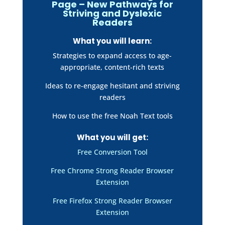
Page – New Pathways for
Striving and Dyslexic
Readers
What you will learn:
Strategies to expand access to age-
appropriate, content-rich texts
Ideas to re-engage hesitant and striving
readers
How to use the free Noah Text tools
What you will get:
Free Conversion Tool
Free Chrome Strong Reader Browser
Extension
Free Firefox Strong Reader Browser
Extension