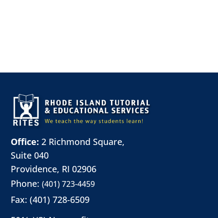
Office:
2 Richmond Square,
Suite 040
Providence, RI 02906
Phone:
(401) 723-4459
Fax: (401) 728-6509