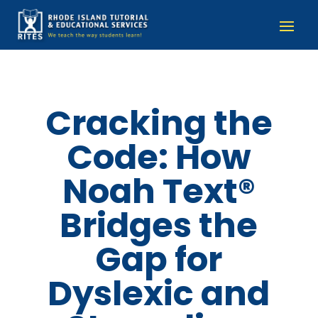
Cracking the
Code: How
Noah Text®
Bridges the
Gap for
Dyslexic and