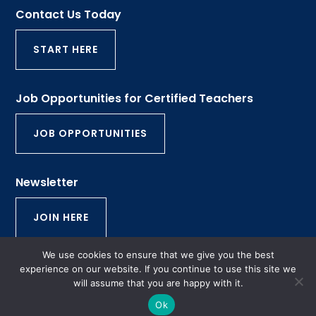
Contact Us Today
START HERE
Job Opportunities for Certified Teachers
JOB OPPORTUNITIES
Newsletter
JOIN HERE
We use cookies to ensure that we give you the best
© 2026 Rhode Island Tutorial and Educational
experience on our website. If you continue to use this site we
will assume that you are happy with it.
Services | All Rights Reserved | Website by
Aspire
Digital Solutions
Ok