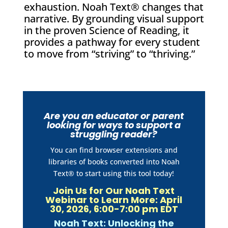
exhaustion. Noah Text® changes that
narrative. By grounding visual support
in the proven Science of Reading, it
provides a pathway for every student
to move from “striving” to “thriving.”
Are you an educator or parent
looking for ways to support a
struggling reader?
You can find browser extensions and
libraries of books converted into Noah
Text® to start using this tool today!
Join Us for Our Noah Text
Webinar to Learn More: April
30, 2026, 6:00-7:00 pm EDT
Noah Text: Unlocking the