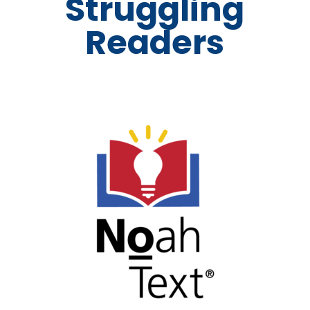
Struggling
Readers