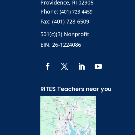
Providence, RI 02906
Phone:
(401) 723-4459
Fax: (401) 728-6509
501(c)(3) Nonprofit
EIN: 26-1224086
RITES Teachers near you