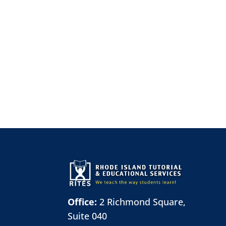
Office:
2 Richmond Square,
Suite 040