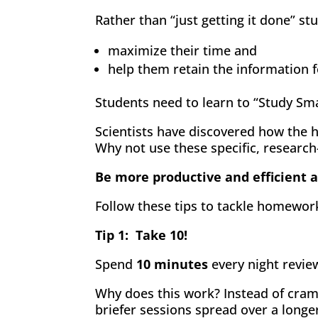
Rather than “just getting it done” s
maximize their time and
help them retain the information f
Students need to learn to “Study Sm
Scientists have discovered how the 
Why not use these specific, research
Be more productive and efficient
Follow these tips to tackle homework 
Tip 1: Take 10!
Spend
10 minutes
every night revie
Why does this work? Instead of cram
briefer sessions spread over a longe