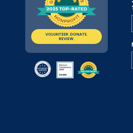
VOLUNTEER. DONATE.
REVIEW.