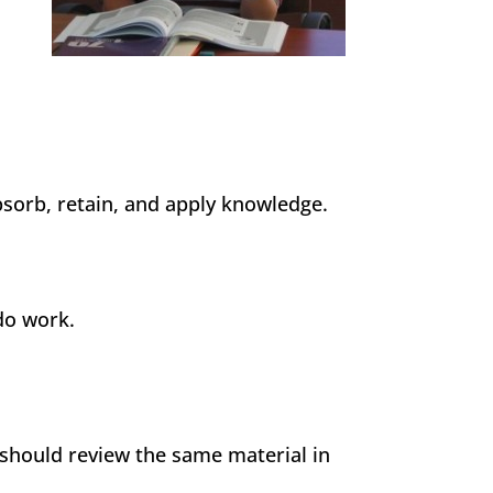
sorb, retain, and apply knowledge.
 do work.
 should review the same material in