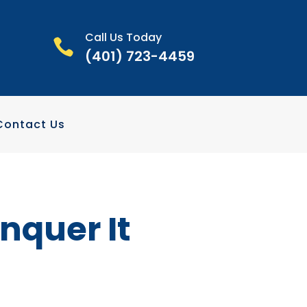
Call Us Today

(401) 723-4459
Contact Us
nquer It