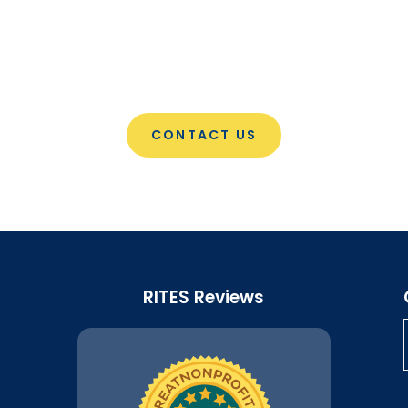
CONTACT US
RITES Reviews