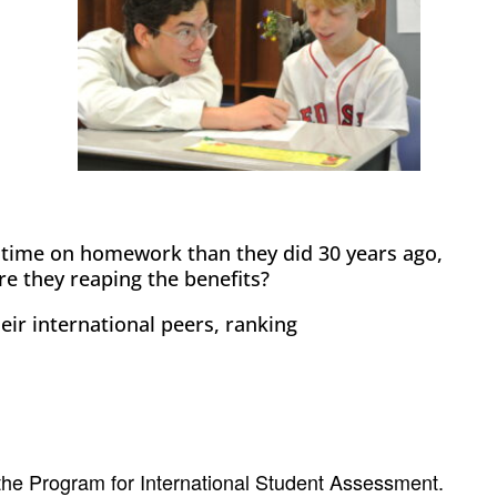
 time on homework than they did 30 years ago,
re they reaping the benefits?
eir international peers, ranking
 the Program for International Student Assessment.