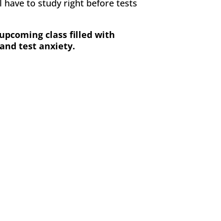
 have to study right before tests
upcoming class filled with
and test anxiety.