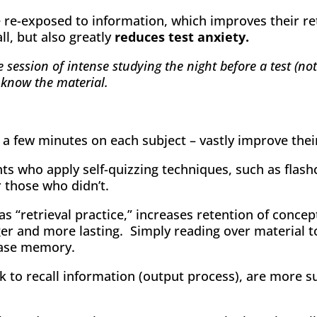
re-exposed to information, which improves their ret
ll, but also greatly
reduces test anxiety.
 session of intense studying the night before a test (n
 know the material.
 few minutes on each subject – vastly improve their r
s who apply self-quizzing techniques, such as flash
r those who didn’t.
as “retrieval practice,” increases retention of conce
er and more lasting. Simply reading over material 
ease memory.
 to recall information (output process), are more s