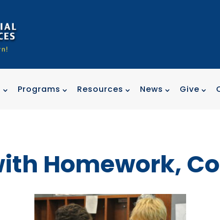
t
Programs
Resources
News
Give
with Homework, Co