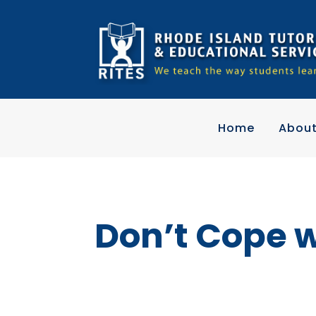
Home
Abou
Don’t Cope 