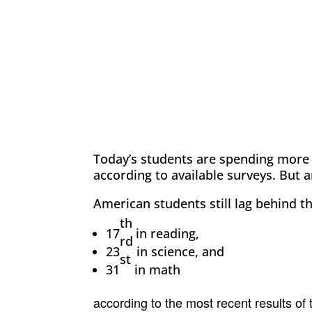
Today’s students are spending more
according to available surveys. But a
American students still lag behind th
th
17
in reading,
rd
23
in science, and
st
31
in math
according to the most recent results of