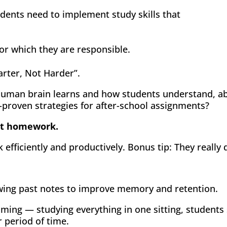
tudents need to implement study skills that
or which they are responsible.
arter, Not Harder”.
human brain learns and how students understand, ab
-proven strategies for after-school assignments?
 at homework.
efficiently and productively. Bonus tip: They really
wing past notes to improve memory and retention.
ming — studying everything in one sitting, students
r period of time.