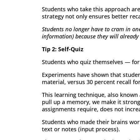
Students who take this approach are 
strategy not only ensures better reca
Students no longer have to cram in one
information) because they will already
Tip 2: Self-Quiz
Students who quiz themselves — for a
Experiments have shown that student
material, versus 30 percent recall fo
This learning technique, also known 
pull up a memory, we make it strong
assignments require, does not incr
Students who made their brains work
text or notes (input process).