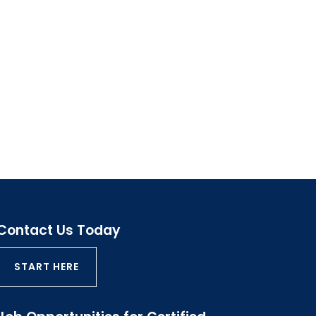
Contact Us Today
START HERE