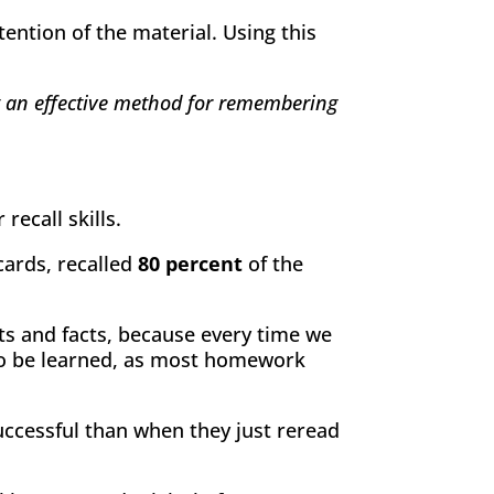
ention of the material. Using this
ot an effective method for remembering
ecall skills.
cards, recalled
80 percent
of the
pts and facts, because every time we
to be learned, as most homework
uccessful than when they just reread