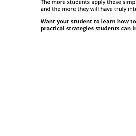
The more students apply these simple
and the more they will have truly in
Want your student to learn how to 
practical strategies students can