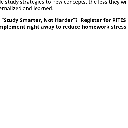
 study strategies to new concepts, the less they will
ternalized and learned.
“Study Smarter, Not Harder”? Register for RITES 
 implement right away to reduce homework stress 