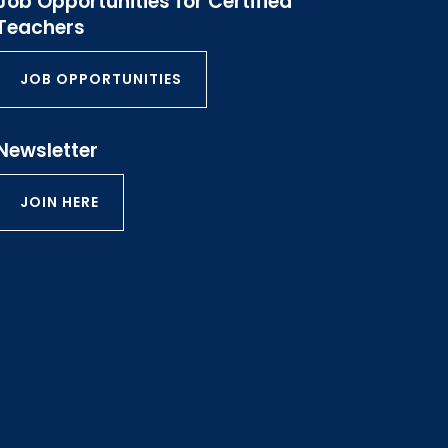
Job Opportunities for Certified
Teachers
JOB OPPORTUNITIES
Newsletter
JOIN HERE